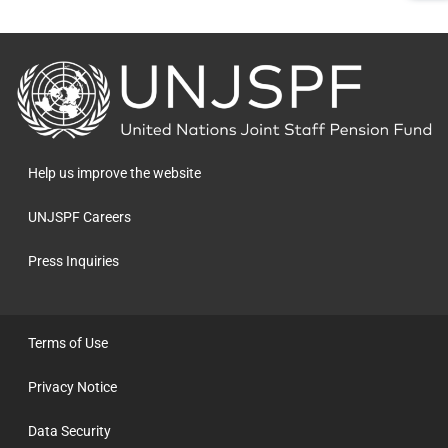
Back
to
the
homepage
Help us improve the website
UNJSPF Careers
Press Inquiries
Terms of Use
Privacy Notice
Data Security