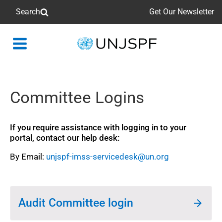
Search
Get Our Newsletter
Back
to
homepage
Committee Logins
If you require assistance with logging in to your
portal, contact our help desk:
By Email:
unjspf-imss-servicedesk@un.org
Audit Committee login