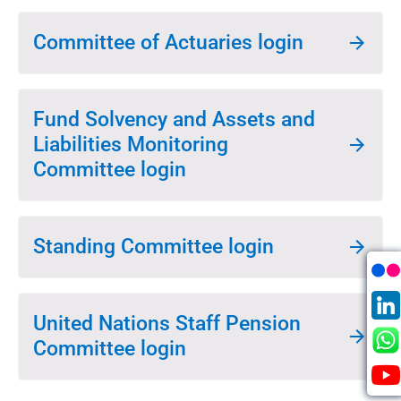
Committee of Actuaries login
Fund Solvency and Assets and
Liabilities Monitoring
Committee login
Standing Committee login
United Nations Staff Pension
Committee login