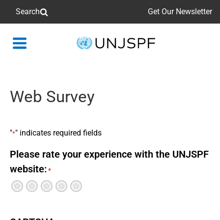
Search
Get Our Newsletter
Back
to
homepage
Web Survey
"
" indicates required fields
*
Please rate your experience with the UNJSPF
website:
*
Terrible
Not so great
Neutral
Pretty good
Excellent