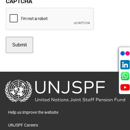
CAPTCHA
Back
to
the
homepage
Help us improve the website
UNJSPF Careers