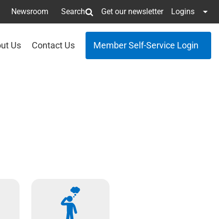
Newsroom
Search
Get our newsletter
Logins
ut Us
Contact Us
Member Self-Service Login