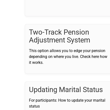
Two-Track Pension
Adjustment System
This option allows you to edge your pension
depending on where you live. Check here how
it works.
Updating Marital Status
For participants: How to update your marital
status