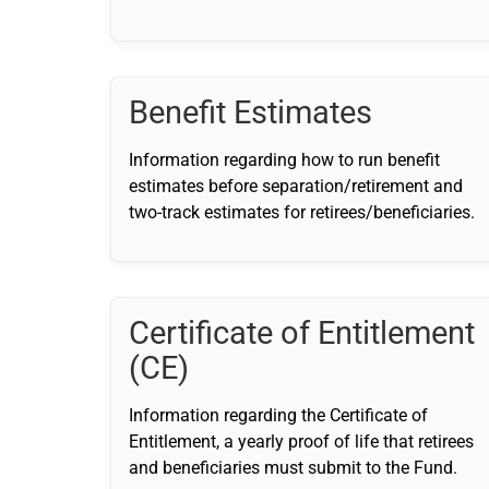
Benefit Estimates
Information regarding how to run benefit
estimates before separation/retirement and
two-track estimates for retirees/beneficiaries.
Certificate of Entitlement
(CE)
Information regarding the Certificate of
Entitlement, a yearly proof of life that retirees
and beneficiaries must submit to the Fund.