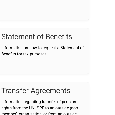
Statement of Benefits
Information on how to request a Statement of
Benefits for tax purposes.
Transfer Agreements
Information regarding transfer of pension
rights from the UNJSPF to an outside (non-
member) organization, or from an outside