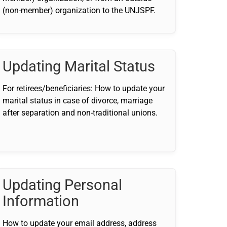
(non-member) organization to the UNJSPF.
Updating Marital Status
For retirees/beneficiaries: How to update your
marital status in case of divorce, marriage
after separation and non-traditional unions.
Updating Personal
Information
How to update your email address, address