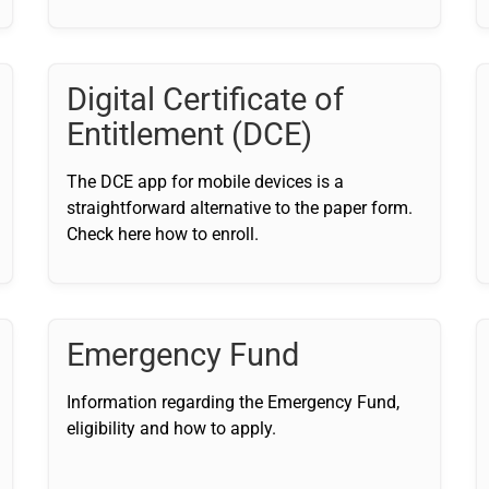
Digital Certificate of
Entitlement (DCE)
The DCE app for mobile devices is a
straightforward alternative to the paper form.
Check here how to enroll.
Emergency Fund
Information regarding the Emergency Fund,
eligibility and how to apply.