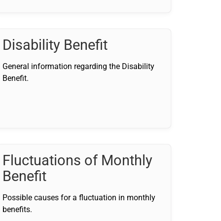
Disability Benefit
General information regarding the Disability
Benefit.
Fluctuations of Monthly
Benefit
Possible causes for a fluctuation in monthly
benefits.