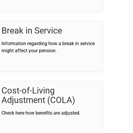
Break in Service
Information regarding how a break in service
might affect your pension.
Cost-of-Living
Adjustment (COLA)
Check here how benefits are adjusted.