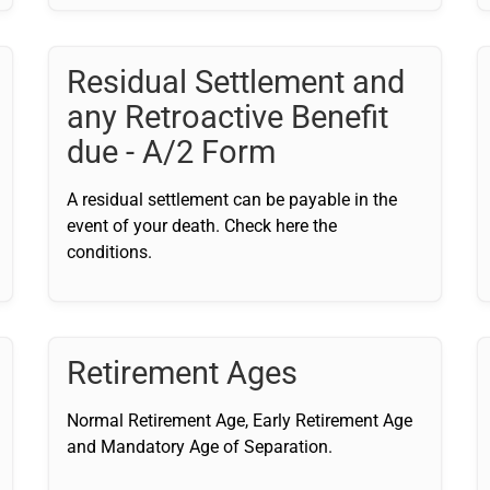
Residual Settlement and
any Retroactive Benefit
due - A/2 Form
A residual settlement can be payable in the
event of your death. Check here the
conditions.
Retirement Ages
Normal Retirement Age, Early Retirement Age
and Mandatory Age of Separation.