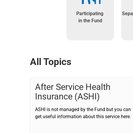
Participating
Separ
in the Fund
All Topics
After Service Health
Insurance (ASHI)
ASHI is not managed by the Fund but you can
get useful information about this service here.