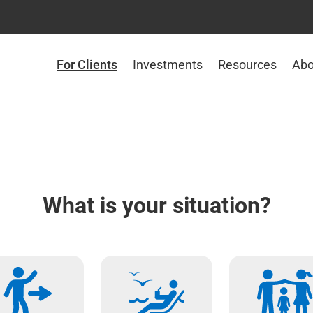
For Clients
Investments
Resources
Abo
What is your situation?