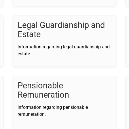
Legal Guardianship and
Estate
Information regarding legal guardianship and
estate.
Pensionable
Remuneration
Information regarding pensionable
remuneration.