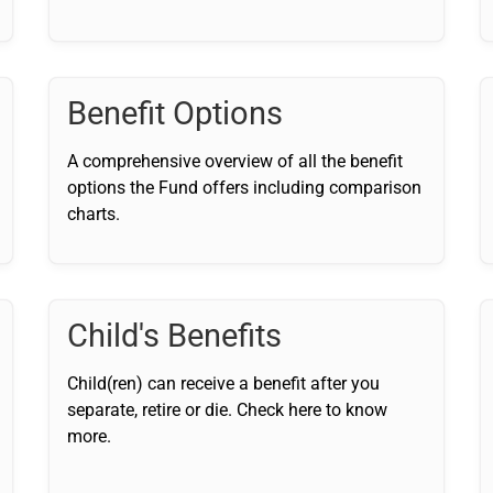
Benefit Options
A comprehensive overview of all the benefit
options the Fund offers including comparison
charts.
Child's Benefits
Child(ren) can receive a benefit after you
separate, retire or die. Check here to know
more.