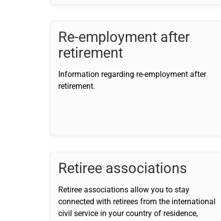
Re-employment after
retirement
Information regarding re-employment after
retirement.
Retiree associations
Retiree associations allow you to stay
connected with retirees from the international
civil service in your country of residence,