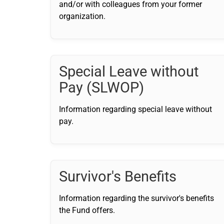
and/or with colleagues from your former
organization.
Special Leave without
Pay (SLWOP)
Information regarding special leave without
pay.
Survivor's Benefits
Information regarding the survivor's benefits
the Fund offers.