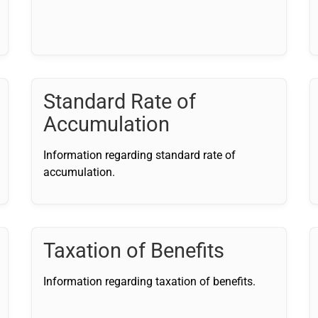
Standard Rate of
Accumulation
Information regarding standard rate of
accumulation.
Taxation of Benefits
Information regarding taxation of benefits.