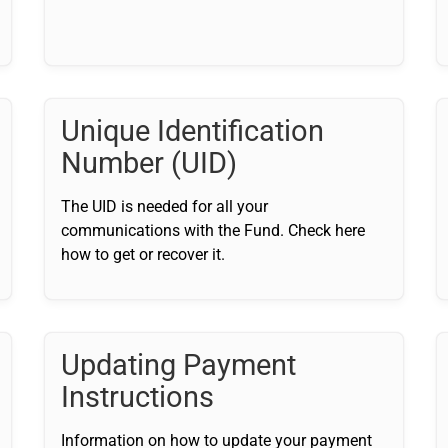
Unique Identification
Number (UID)
The UID is needed for all your
communications with the Fund. Check here
how to get or recover it.
Updating Payment
Instructions
Information on how to update your payment