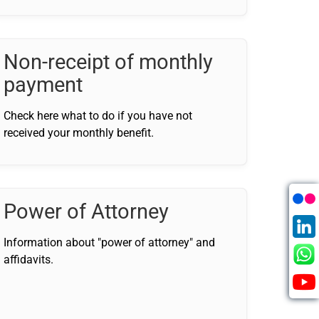
Non-receipt of monthly
payment
Check here what to do if you have not
received your monthly benefit.
Power of Attorney
Information about "power of attorney" and
affidavits.