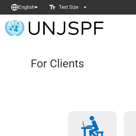
Text Size
English
Back
to
homepage
For Clients