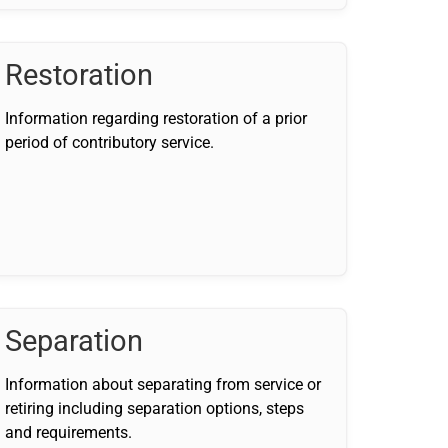
Restoration
Information regarding restoration of a prior
period of contributory service.
Separation
Information about separating from service or
retiring including separation options, steps
and requirements.