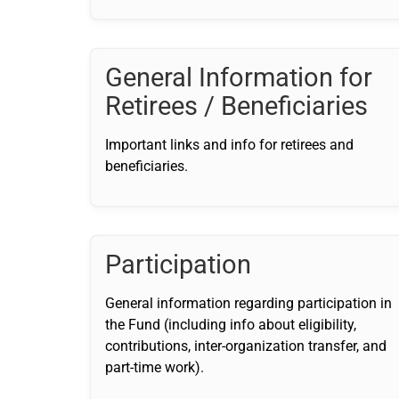
General Information for
Retirees / Beneficiaries
Important links and info for retirees and
beneficiaries.
Participation
General information regarding participation in
the Fund (including info about eligibility,
contributions, inter-organization transfer, and
part-time work).