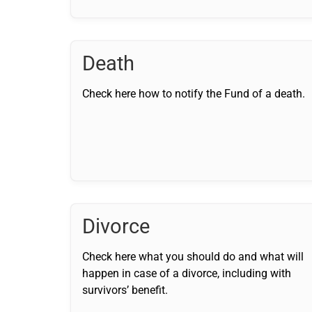
Death
Check here how to notify the Fund of a death.
Divorce
Check here what you should do and what will
happen in case of a divorce, including with
survivors’ benefit.