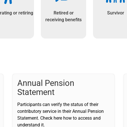
ating or retiring
Retired or
Survivor
receiving benefits
Annual Pension
Statement
Participants can verify the status of their
contributory service in their Annual Pension
Statement. Check here how to access and
understand it.