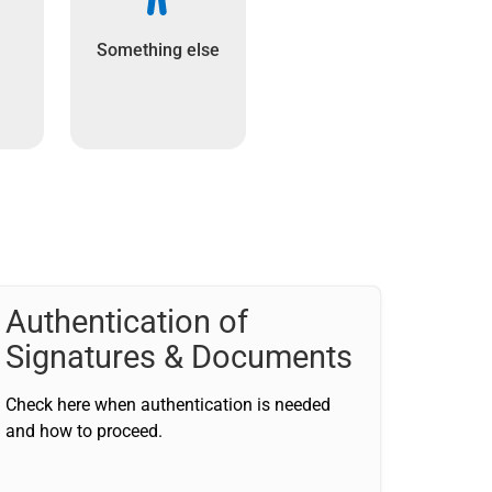
Something else
Authentication of
Signatures & Documents
Check here when authentication is needed
and how to proceed.