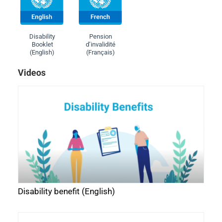
Disability
Pension
Booklet
d’invalidité
(English)
(Français)
Videos
Disability benefit (English)