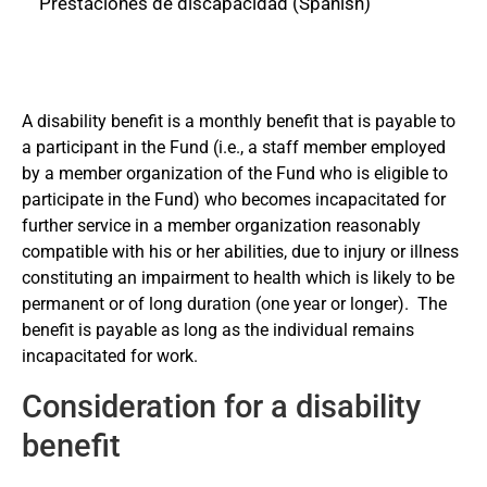
Prestaciones de discapacidad (Spanish)
Related links
A disability benefit is a monthly benefit that is payable to
a participant in the Fund (i.e., a staff member employed
Regulations and Rules
by a member organization of the Fund who is eligible to
participate in the Fund) who becomes incapacitated for
Participation
further service in a member organization reasonably
compatible with his or her abilities, due to injury or illness
constituting an impairment to health which is likely to be
Forms
permanent or of long duration (one year or longer).
The
benefit is payable as long as the individual remains
incapacitated for work.
Save Time!
Consideration for a disability
Log in to Member Self-Service to submit
benefit
your forms or to download forms already
pre-filled with your personal information. For