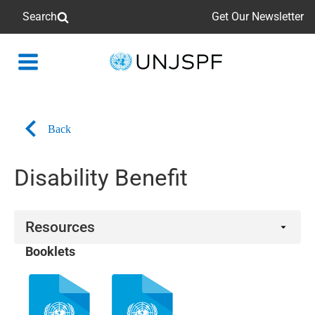
Search
Get Our Newsletter
Back
to
homepage
Back
Disability Benefit
Resources
Booklets