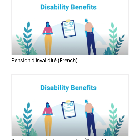
Pension d'invalidité (French)