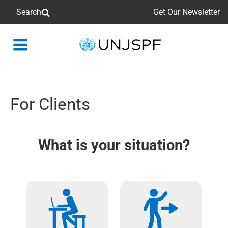
Search
Get Our Newsletter
Back
to
homepage
For Clients
What is your situation?