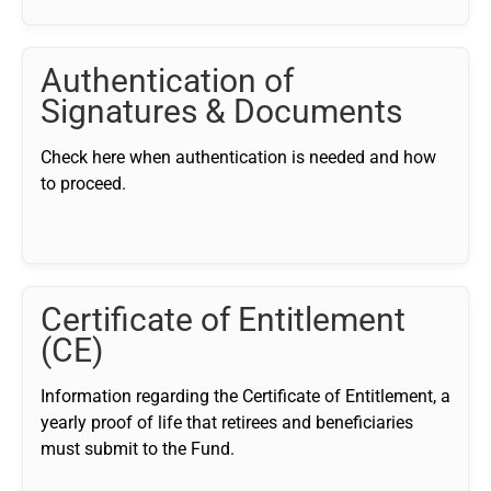
Authentication of
Signatures & Documents
Check here when authentication is needed and how
to proceed.
Certificate of Entitlement
(CE)
Information regarding the Certificate of Entitlement, a
yearly proof of life that retirees and beneficiaries
must submit to the Fund.