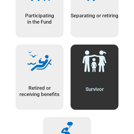
Participating
Separating or retiring
in the Fund
Retired or
Survivor
receiving benefits