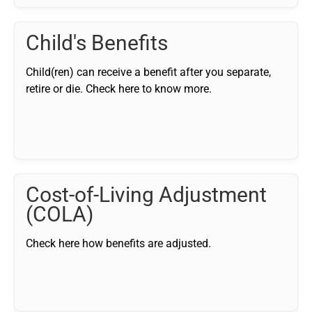
Child's Benefits
Child(ren) can receive a benefit after you separate,
retire or die. Check here to know more.
Cost-of-Living Adjustment
(COLA)
Check here how benefits are adjusted.