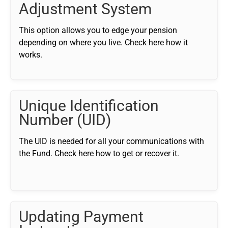
Adjustment System
This option allows you to edge your pension
depending on where you live. Check here how it
works.
Unique Identification
Number (UID)
The UID is needed for all your communications with
the Fund. Check here how to get or recover it.
Updating Payment