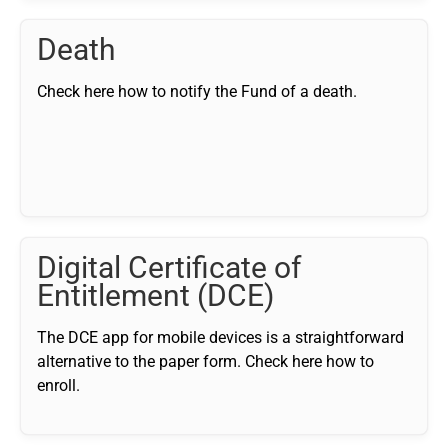
Death
Check here how to notify the Fund of a death.
Digital Certificate of
Entitlement (DCE)
The DCE app for mobile devices is a straightforward
alternative to the paper form. Check here how to
enroll.