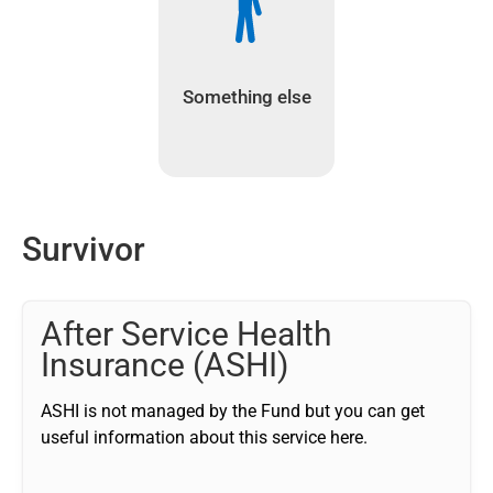
Something else
Survivor
After Service Health
Insurance (ASHI)
ASHI is not managed by the Fund but you can get
useful information about this service here.