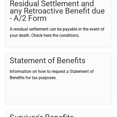
Residual Settlement and
any Retroactive Benefit due
- A/2 Form
A residual settlement can be payable in the event of
your death. Check here the conditions.
Statement of Benefits
Information on how to request a Statement of
Benefits for tax purposes.