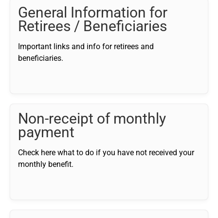
General Information for
Retirees / Beneficiaries
Important links and info for retirees and
beneficiaries.
Non-receipt of monthly
payment
Check here what to do if you have not received your
monthly benefit.