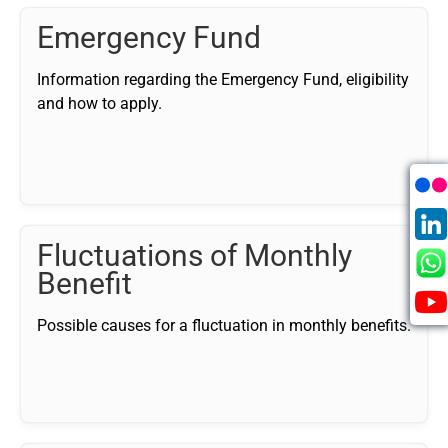
Emergency Fund
Information regarding the Emergency Fund, eligibility
and how to apply.
Fluctuations of Monthly
Benefit
Possible causes for a fluctuation in monthly benefits.