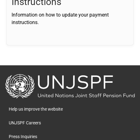
Instructions
Information on how to update your payment
instructions.
Back
to
the
homepage
Help us improve the website
UNJSPF Careers
Press Inquiries