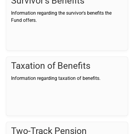
Survivor's Benefits
Information regarding the survivor's benefits the
Fund offers.
Taxation of Benefits
Information regarding taxation of benefits.
Two-Track Pension