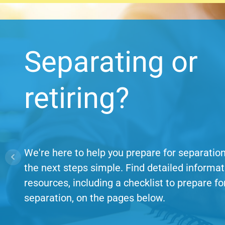
Separating or
retiring?
We're here to help you prepare for separati
the next steps simple. Find detailed informa
resources, including a checklist to prepare fo
separation, on the pages below.