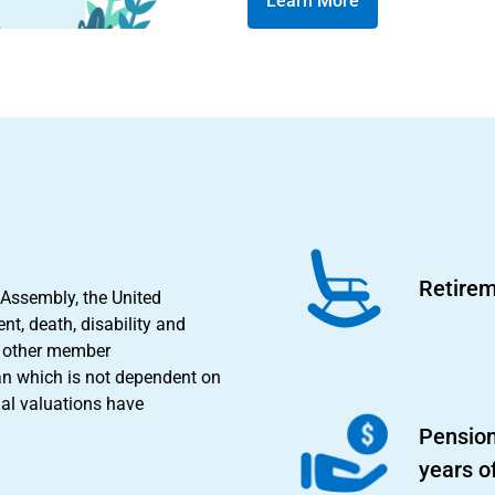
Learn More
Retirem
 Assembly, the United
nt, death, disability and
nd other member
an which is not dependent on
ial valuations have
Pension
years o