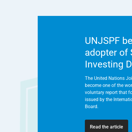
UNJSPF be
adopter of
Investing 
The United Nations Jo
become one of the world
voluntary report that 
issued by the Internat
Board.
Read the article