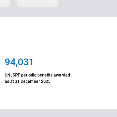
94,031
UNJSPF periodic benefits awarded
as at 31 December 2025