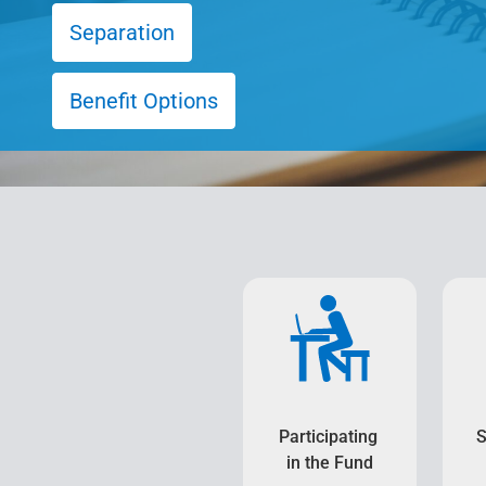
Separation
Benefit Options
Participating
S
in the Fund