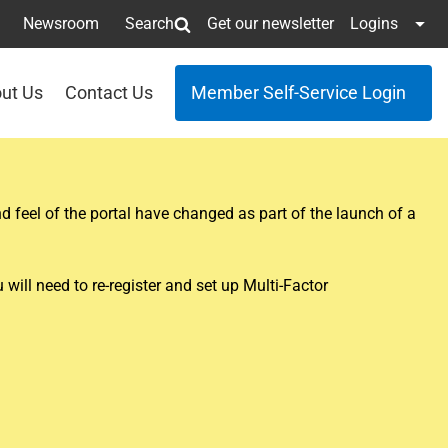
Newsroom
Search
Get our newsletter
Logins
ut Us
Contact Us
Member Self-Service Login
 feel of the portal have changed as part of the launch of a
ill need to re-register and set up Multi-Factor