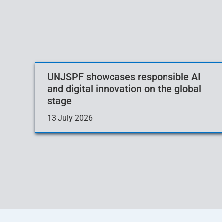
UNJSPF showcases responsible AI
and digital innovation on the global
stage
13 July 2026