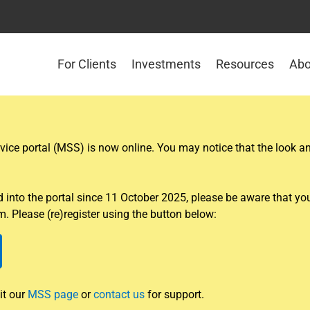
For Clients
Investments
Resources
Abo
ce portal (MSS) is now online. You may notice that the look and
nto the portal since 11 October 2025, please be aware that you w
. Please (re)register using the button below:
it our
MSS page
or
contact us
for support.