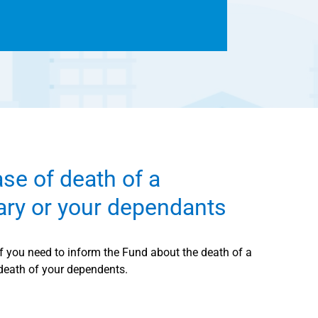
ase of death of a
iary or your dependants
if you need to inform the Fund about the death of a
 death of your dependents.