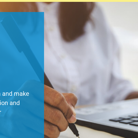
on and make
tion and
r