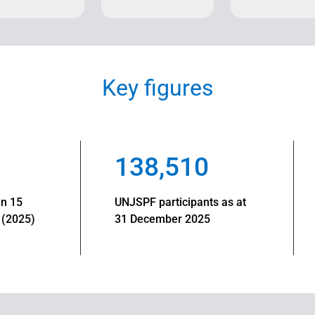
Key figures
138,510
in 15
UNJSPF participants as at
 (2025)
31 December 2025