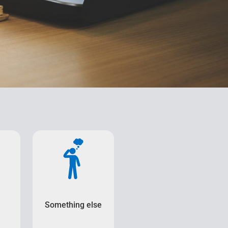
Something else