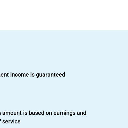
ent income is guaranteed
 amount is based on earnings and
f service