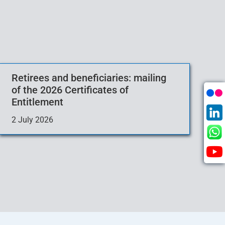
Retirees and beneficiaries: mailing
of the 2026 Certificates of
Entitlement
2 July 2026