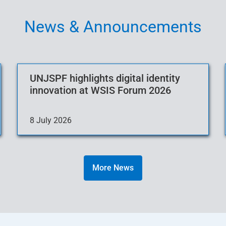
News & Announcements
UNJSPF highlights digital identity
innovation at WSIS Forum 2026
8 July 2026
More News