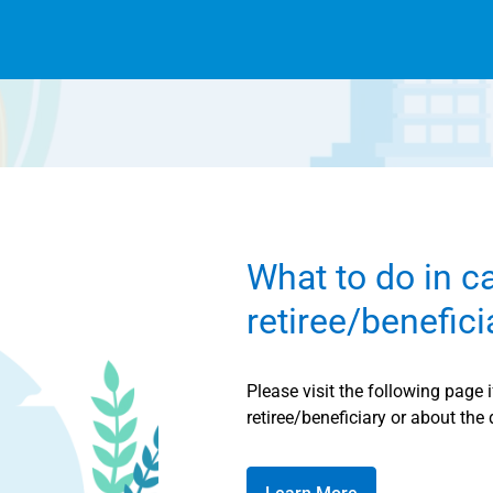
What to do in c
retiree/benefic
Please visit the following page 
retiree/beneficiary or about the