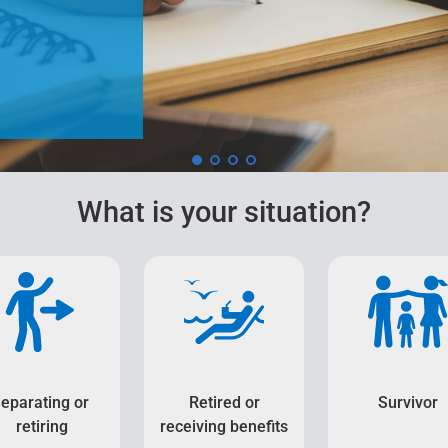
What is your situation?
eparating or
Retired or
Survivor
retiring
receiving benefits