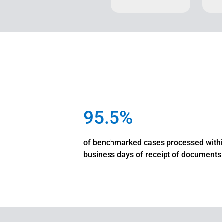
95.5%
of benchmarked cases processed with
business days of receipt of documents