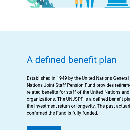
A defined benefit plan
Established in 1949 by the United Nations General
Nations Joint Staff Pension Fund provides retireme
related benefits for staff of the United Nations a
organizations. The UNJSPF is a defined benefit pl
the investment return or longevity. The past actuar
confirmed the Fund is fully funded.