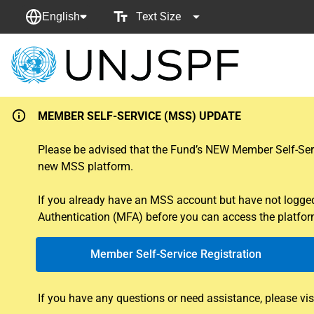
Text Size
English
Back
to
homepage
MEMBER SELF-SERVICE (MSS) UPDATE
Please be advised that the Fund’s NEW Member Self-Servi
new MSS platform.
If you already have an MSS account but have not logged i
Authentication (MFA) before you can access the platform
Member Self-Service Registration
If you have any questions or need assistance, please vis