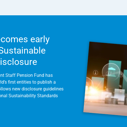
comes early
 Sustainable
Disclosure
int Staff Pension Fund has
’s first entities to publish a
follows new disclosure guidelines
ional Sustainability Standards