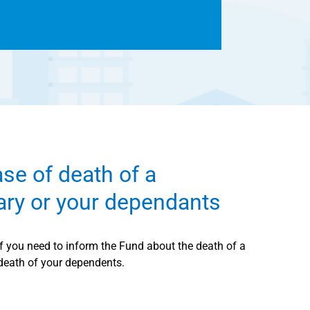
ase of death of a
iary or your dependants
if you need to inform the Fund about the death of a
 death of your dependents.