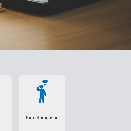
Something else