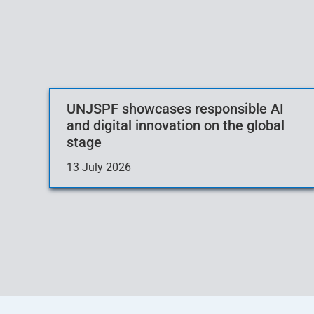
UNJSPF showcases responsible AI
and digital innovation on the global
stage
13 July 2026