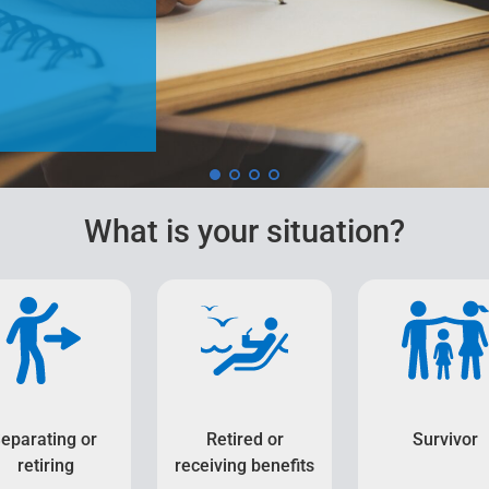
What is your situation?
eparating or
Retired or
Survivor
retiring
receiving benefits