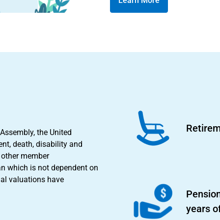
Learn More
Retirem
 Assembly, the United
nt, death, disability and
nd other member
an which is not dependent on
ial valuations have
Pension
years o