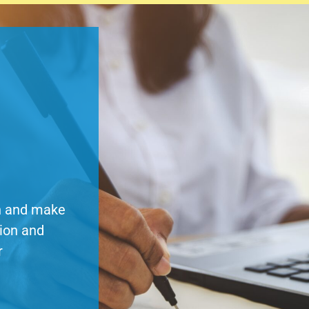
on and make
tion and
r