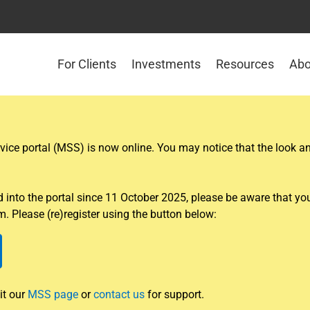
For Clients
Investments
Resources
Abo
ce portal (MSS) is now online. You may notice that the look and
nto the portal since 11 October 2025, please be aware that you w
. Please (re)register using the button below:
it our
MSS page
or
contact us
for support.