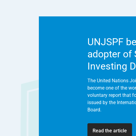
UNJSPF be
adopter of
Investing 
The United Nations Jo
become one of the world
voluntary report that 
issued by the Internat
Board.
Read the article