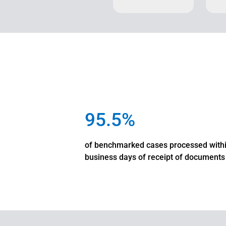
95.5%
of benchmarked cases processed with
business days of receipt of documents