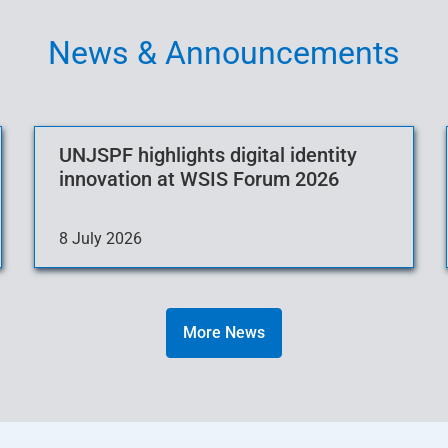
News & Announcements
UNJSPF highlights digital identity
innovation at WSIS Forum 2026
8 July 2026
More News