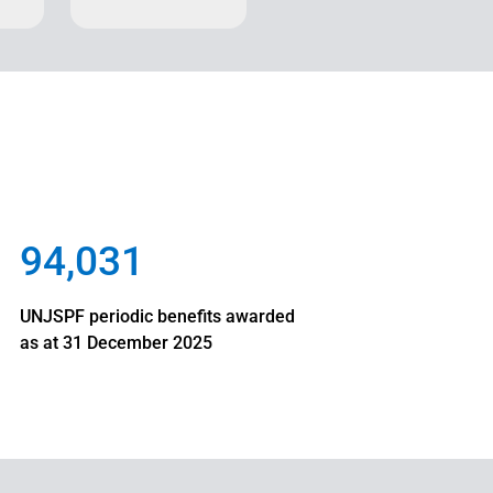
94,031
UNJSPF periodic benefits awarded
as at 31 December 2025