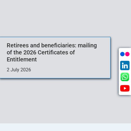
Retirees and beneficiaries: mailing
of the 2026 Certificates of
Entitlement
2 July 2026