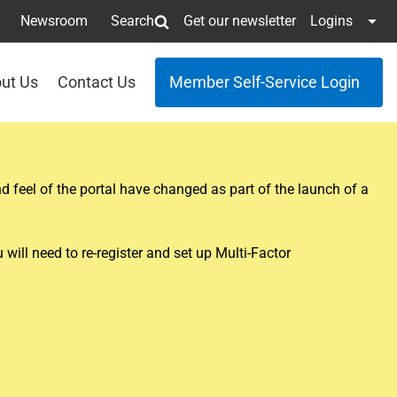
Newsroom
Search
Get our newsletter
Logins
ut Us
Contact Us
Member Self-Service Login
 feel of the portal have changed as part of the launch of a
ill need to re-register and set up Multi-Factor