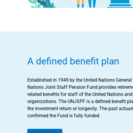
A defined benefit plan
Established in 1949 by the United Nations General
Nations Joint Staff Pension Fund provides retireme
related benefits for staff of the United Nations a
organizations. The UNJSPF is a defined benefit pl
the investment return or longevity. The past actuar
confirmed the Fund is fully funded.