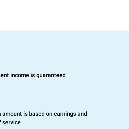
ent income is guaranteed
 amount is based on earnings and
f service