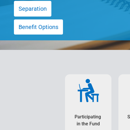
Separation
Benefit Options
Participating
S
in the Fund