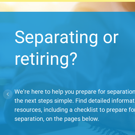
Separating or
retiring?
We're here to help you prepare for separati
the next steps simple. Find detailed informa
resources, including a checklist to prepare fo
separation, on the pages below.