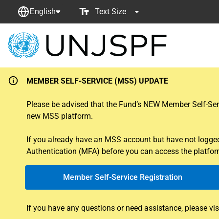
Text Size
English
Back
to
homepage
MEMBER SELF-SERVICE (MSS) UPDATE
Please be advised that the Fund’s NEW Member Self-Servi
new MSS platform.
If you already have an MSS account but have not logged i
Authentication (MFA) before you can access the platform
Member Self-Service Registration
If you have any questions or need assistance, please vis