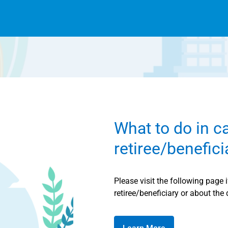
What to do in c
retiree/benefic
Please visit the following page 
retiree/beneficiary or about the