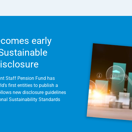
comes early
 Sustainable
Disclosure
int Staff Pension Fund has
’s first entities to publish a
follows new disclosure guidelines
ional Sustainability Standards