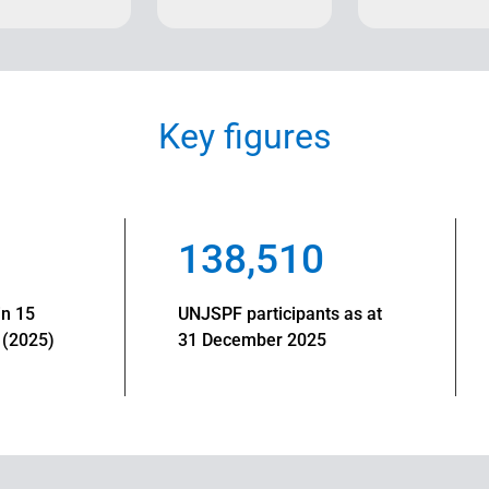
Key figures
138,510
in 15
UNJSPF participants as at
 (2025)
31 December 2025