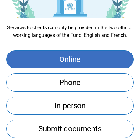
Services to clients can only be provided in the two official
working languages of the Fund, English and French.
Online
Phone
In-person
Submit documents