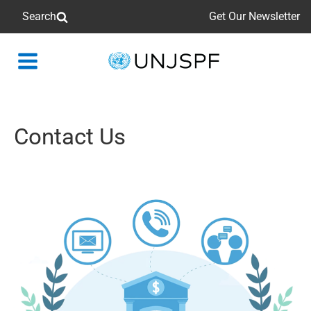
Search
Get Our Newsletter
Back
to
homepage
Contact Us