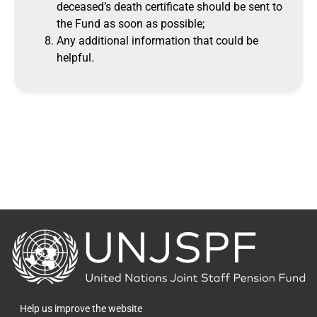
deceased’s death certificate should be sent to
the Fund as soon as possible;
Any additional information that could be
helpful.
Back
to
the
homepage
Help us improve the website