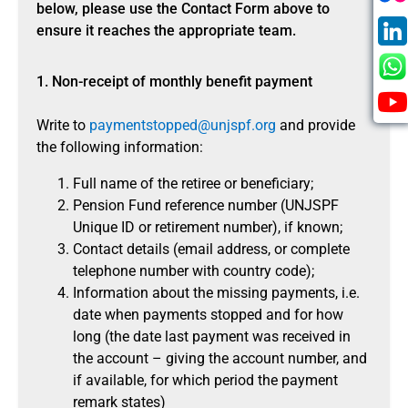
below, please use the Contact Form above to
ensure it reaches the appropriate team.
1. Non-receipt of monthly benefit payment
Write to
paymentstopped@unjspf.org
and provide
the following information:
Full name of the retiree or beneficiary;
Pension Fund reference number (UNJSPF
Unique ID or retirement number), if known;
Contact details (email address, or complete
telephone number with country code);
Information about the missing payments, i.e.
date when payments stopped and for how
long (the date last payment was received in
the account – giving the account number, and
if available, for which period the payment
remark states)