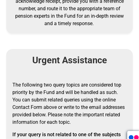
acknowledge receipt, provide you with a reference
number, and route it to the appropriate team of
pension experts in the Fund for an in-depth review
and a timely response.
Urgent Assistance
The following two query topics are considered top
priority by the Fund and will be handled as such.
You can submit related queries using the online
Contact Form above or write to the email addresses
provided below. Please note the important related
information for each topic.
If your query is not related to one of the subjects