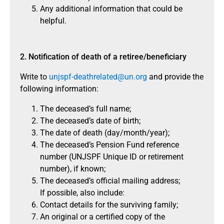
Any additional information that could be
helpful.
2. Notification of death of a retiree/beneficiary
Write to
unjspf-deathrelated@un.org
and provide the
following information:
The deceased’s full name;
The deceased’s date of birth;
The date of death (day/month/year);
The deceased’s Pension Fund reference
number (UNJSPF Unique ID or retirement
number), if known;
The deceased’s official mailing address;
If possible, also include:
Contact details for the surviving family;
An original or a certified copy of the