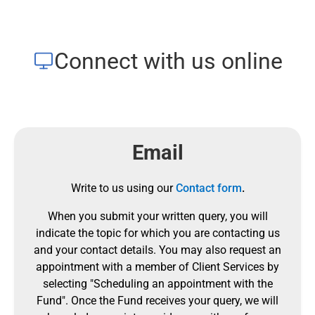
Connect with us online
Email
Write to us using our
Contact form
.
When you submit your written query, you will
indicate the topic for which you are contacting us
and your contact details.
You may also request an
appointment with a member of Client Services by
selecting "Scheduling an appointment with the
Fund".
Once the Fund receives your query, we will