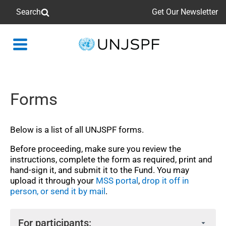
Search
Get Our Newsletter
Back
to
homepage
Forms
Below is a list of all UNJSPF forms.
Before proceeding, make sure you review the
instructions, complete the form as required, print and
hand‑sign it, and submit it to the Fund. You may
upload it through your
MSS portal
,
drop it off in
person, or send it by mail
.
For participants: