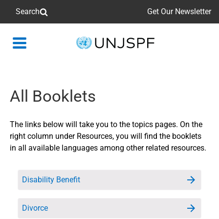
Search
Get Our Newsletter
Back
to
homepage
All Booklets
The links below will take you to the topics pages. On the
right column under Resources, you will find the booklets
in all available languages among other related resources.
Disability Benefit
Divorce