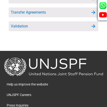
Transfer Agreements
Validation
Back
to
the
homepage
Help us improve the website
UNJSPF Careers
Press Inquiries