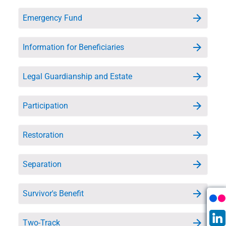
Emergency Fund
Information for Beneficiaries
Legal Guardianship and Estate
Participation
Restoration
Separation
Survivor's Benefit
Two-Track