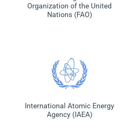
Organization of the United
Nations (FAO)
International Atomic Energy
Agency (IAEA)