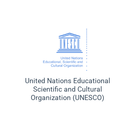
United Nations Educational
Scientific and Cultural
Organization (UNESCO)