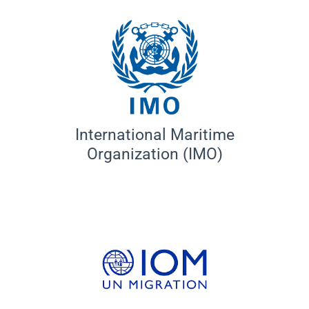
International Maritime
Organization (IMO)