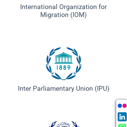
International Organization for
Migration (IOM)
Inter Parliamentary Union (IPU)