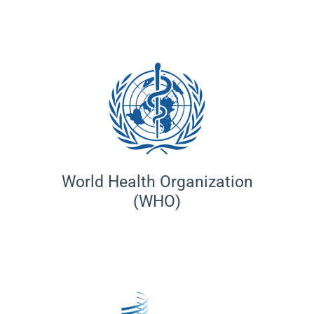
World Health Organization
(WHO)