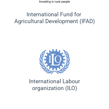
International Fund for
Agricultural Development (IFAD)
International Labour
organization (ILO)