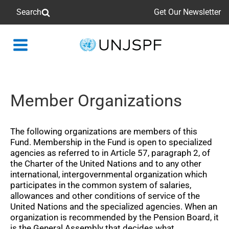
Search
Get Our Newsletter
Back
to
homepage
Member Organizations
The following organizations are members of this
Fund. Membership in the Fund is open to specialized
agencies as referred to in Article 57, paragraph 2, of
the Charter of the United Nations and to any other
international, intergovernmental organization which
participates in the common system of salaries,
allowances and other conditions of service of the
United Nations and the specialized agencies. When an
organization is recommended by the Pension Board, it
is the General Assembly that decides what