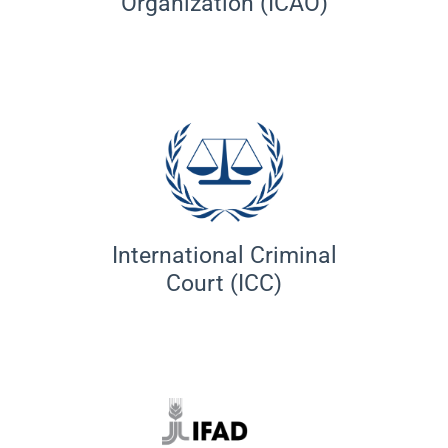
Organization (ICAO)
International Criminal
Court (ICC)