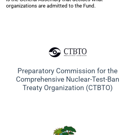
organizations are admitted to the Fund.
Preparatory Commission for the
Comprehensive Nuclear-Test-Ban
Treaty Organization (CTBTO)