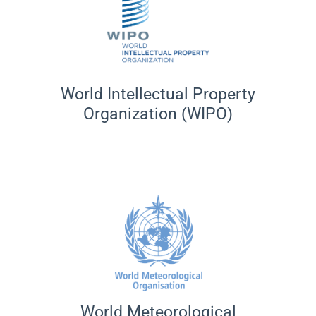
World Intellectual Property
Organization (WIPO)
World Meteorological