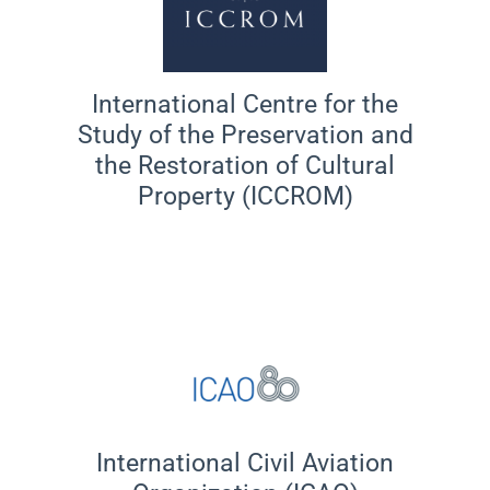
International Centre for the
Study of the Preservation and
the Restoration of Cultural
Property (ICCROM)
International Civil Aviation