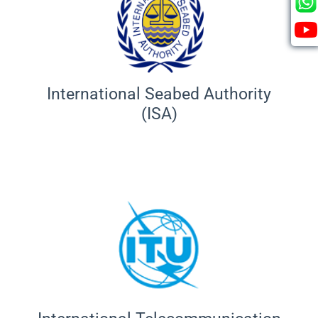
International Seabed Authority
(ISA)