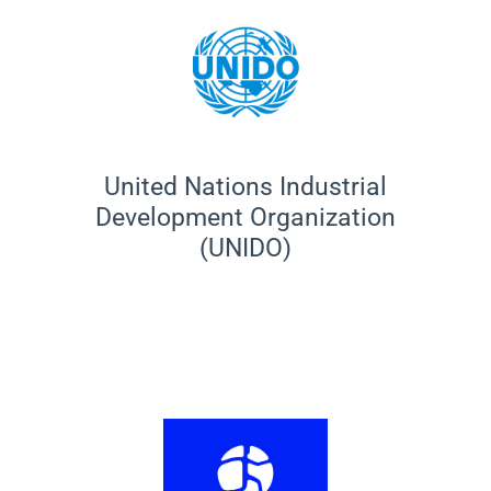
United Nations Industrial
Development Organization
(UNIDO)