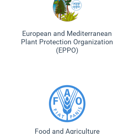
European and Mediterranean
Plant Protection Organization
(EPPO)
Food and Agriculture