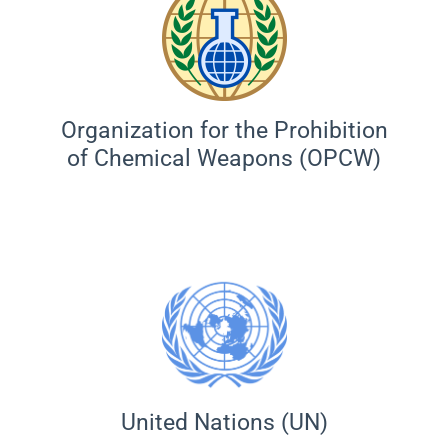
Organization for the Prohibition
of Chemical Weapons (OPCW)
United Nations (UN)