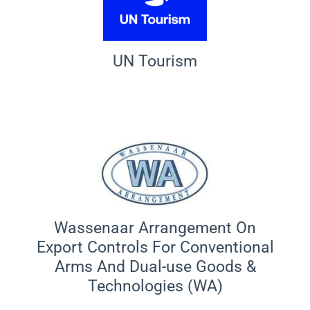
UN Tourism
Wassenaar Arrangement On
Export Controls For Conventional
Arms And Dual-use Goods &
Technologies (WA)