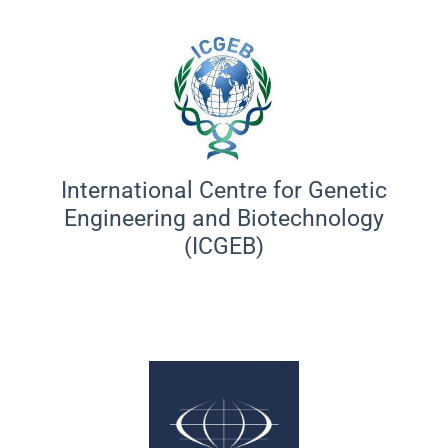
International Centre for Genetic
Engineering and Biotechnology
(ICGEB)