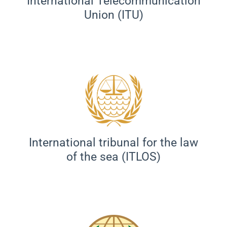
International Telecommunication
Union (ITU)
International tribunal for the law
of the sea (ITLOS)