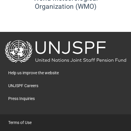
Organization (WMO)
Back
to
the
homepage
Help us improve the website
UNJSPF Careers
Press Inquiries
Terms of Use