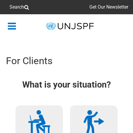
Search
Get Our Newsletter
Back
to
homepage
For Clients
What is your situation?