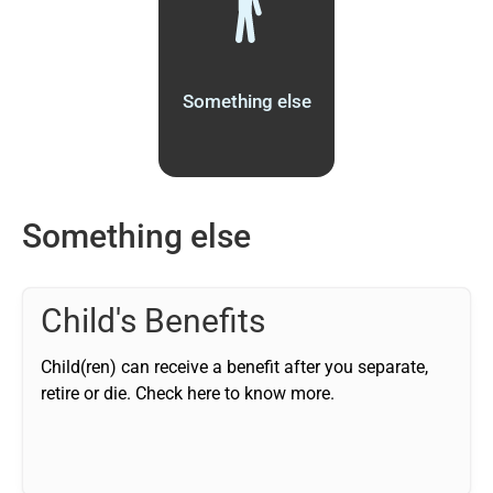
Something else
Something else
Child's Benefits
Child(ren) can receive a benefit after you separate,
retire or die. Check here to know more.