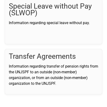
Special Leave without Pay
(SLWOP)
Information regarding special leave without pay.
Transfer Agreements
Information regarding transfer of pension rights from
the UNJSPF to an outside (non-member)
organization, or from an outside (non-member)
organization to the UNJSPF.