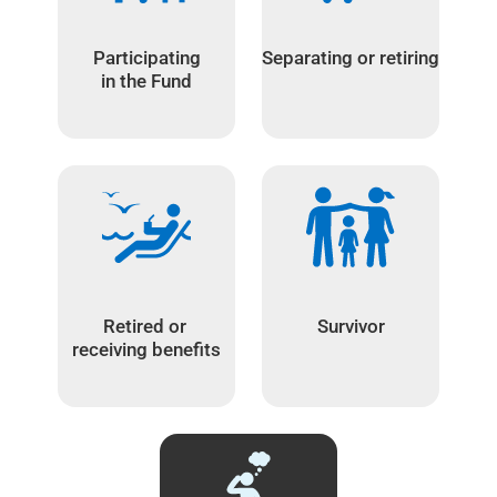
Participating
Separating or retiring
in the Fund
Retired or
Survivor
receiving benefits