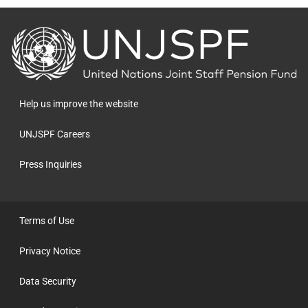
Back
to
the
homepage
Help us improve the website
UNJSPF Careers
Press Inquiries
Terms of Use
Privacy Notice
Data Security