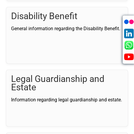
Disability Benefit
General information regarding the Disability Benefit.
Legal Guardianship and
Estate
Information regarding legal guardianship and estate.