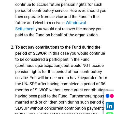
continue to accrue future pension rights for such
period of contributory service. However, should you
Save Time!
then separate from service and the Fund in the
Log in to Member Self-Service to submit
future and elect to receive a
Withdrawal
your forms or to download forms already
Settlement
you would not recover the money you
pre-filled with your personal information. For
paid to the Fund on behalf of the organization.
more information about MSS, see our
About
MSS page
.
To not pay contributions to the Fund during the
period of SLWOP
: In this case you would continue
to be considered a participant in the Fund
Login into Member Self-
(continuous participation), but would NOT accrue
Service
pension rights for this period of non-contributory
service. You will be deemed to have separated from
the UNJSPF after having completed a period of 36
months of SLWOP without concurrent contributions
having been paid to the Fund. Furthermore, spouses
married and/or children born during such period of
SLWOP without concurrent contribution payments