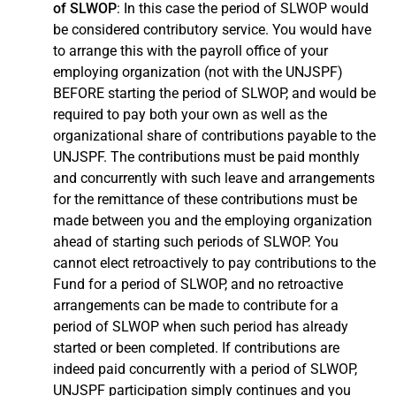
of SLWOP
: In this case the period of SLWOP would
Congé spécial sans traitement (French)
be considered contributory service. You would have
to arrange this with the payroll office of your
employing organization (not with the UNJSPF)
BEFORE starting the period of SLWOP, and would be
required to pay both your own as well as the
organizational share of contributions payable to the
UNJSPF. The contributions must be paid monthly
and concurrently with such leave and arrangements
for the remittance of these contributions must be
made between you and the employing organization
ahead of starting such periods of SLWOP. You
Licencia especial sin sueldo (Spanish)
cannot elect retroactively to pay contributions to the
Fund for a period of SLWOP, and no retroactive
arrangements can be made to contribute for a
period of SLWOP when such period has already
Related links
started or been completed. If contributions are
indeed paid concurrently with a period of SLWOP,
Regulations and Rules
UNJSPF participation simply continues and you