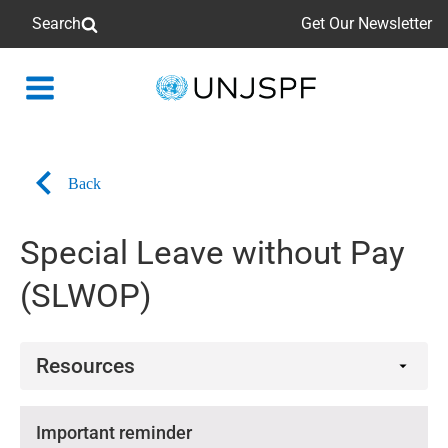
Search
Get Our Newsletter
Back
to
homepage
Back
Special Leave without Pay
(SLWOP)
Resources
Videos
Important reminder