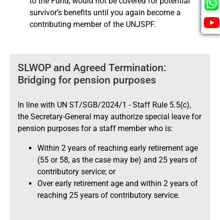
to the Fund, would not be covered for potential
survivor’s benefits until you again become a
contributing member of the UNJSPF.
SLWOP and Agreed Termination:
Bridging for pension purposes
In line with UN ST/SGB/2024/1 - Staff Rule 5.5(c),
the Secretary-General may authorize special leave for
pension purposes for a staff member who is:
Within 2 years of reaching early retirement age
(55 or 58, as the case may be) and 25 years of
contributory service; or
Over early retirement age and within 2 years of
reaching 25 years of contributory service.