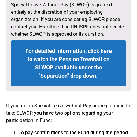
Special Leave Without Pay (SLWOP) is granted
entirely at the discretion of your employing
organization. If you are considering SLWOP, please
contact your HR office. The UNJSPF does not decide
whether SLWOP is approved or its duration.
For detailed information, click here
to watch the Pension Townhall on
Special Leave without Pay (English)
SLWOP available under the
"Separation" drop down.
If you are on Special Leave without Pay or are planning to
take SLWOP,
you have two options
regarding your
participation in Fund:
To pay contributions to the Fund during the period