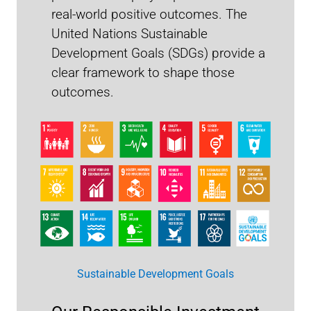
real-world positive outcomes. The
United Nations Sustainable
Development Goals (SDGs) provide a
clear framework to shape those
outcomes.
Engagement Report 2025
Sustainable Development Goals