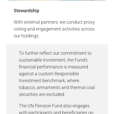
pledge - AODP #7 out of 100
Stewardship
(Pension Funds)
With external partners, we conduct proxy
Climate Action 100+ is an investor-led
voting and engagement activities across
initiative to ensure the world’s largest
our holdings.
corporate greenhouse gas emitters take
necessary action on climate change.
To further reflect our commitment to
More Info
sustainable investment, the Fund’s
financial performance is measured
against a custom Responsible
PRI Summary Scorecard
Investment benchmark, where
tobacco, armaments and thermal coal
securities are excluded.
The UN Pension Fund also engages
with participants and beneficiaries on