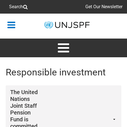
Search
Get Our Newsletter
Back
to
homepage
Responsible investment
The United
Nations
Joint Staff
Pension
Fund is
committed