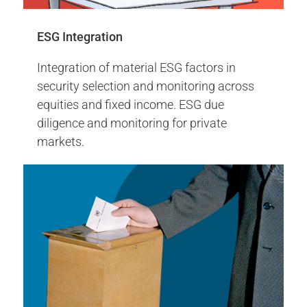
Carbon ETFs Launch
ESG Integration
More Info
Integration of material ESG factors in
security selection and monitoring across
equities and fixed income. ESG due
diligence and monitoring for private
markets.
IFRS Climate Report
2016
Climate Action +100 tobacco-free