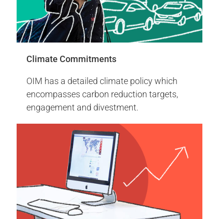
of the World Bank.
More Info
Climate Commitments
Engagement Report 2024
OIM has a detailed climate policy which
encompasses carbon reduction targets,
engagement and divestment.
2014
2014 Events
Sustainable and proxy voting policy - Low