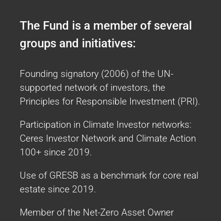
2018
The Fund is a member of several
ESG Integration Strategy across all
groups and initiatives:
assets
Founding signatory (2006) of the UN-
The objective of our Sustainable Investing
supported network of investors, the
approach is to integrate ESG considerations
Principles for Responsible Investment (PRI).
in our investment decision-making process
across all asset classes.
Participation in Climate Investor networks:
More Info
Ceres Investor Network and Climate Action
UNJSPF Office of Investment Management TCFD
100+ since 2019.
Report
Use of GRESB as a benchmark for core real
estate since 2019.
Member of the Net-Zero Asset Owner