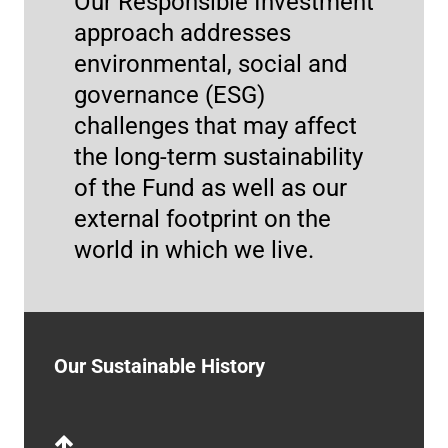
Our Responsible Investment
approach addresses
environmental, social and
governance (ESG)
2022
challenges that may affect
the long-term sustainability
TCFD report
of the Fund as well as our
The UN Pension Fund released its first report
external footprint on the
explaining how it addresses the challenges
world in which we live.
caused by climate change on its investment
Impact Investing Report 2024
activities.
More Info
Our Sustainable History