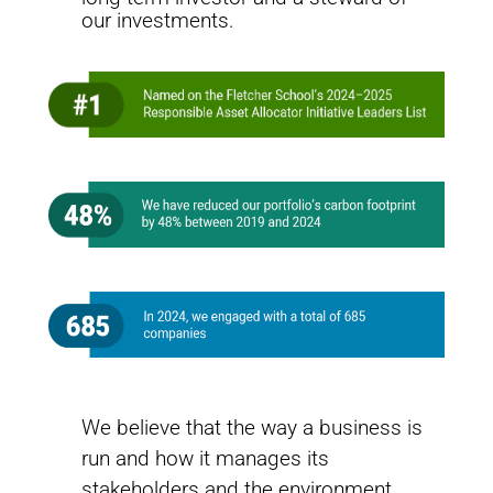
change challenges and helps ensure the Fund’s
our investments.
investments remain resilient and sustainable to meet
its long-term objectives.
Leading on Net-Zero
We believe that the way a business is
How the United Nations Joint Staff Pension Fund is leading the way
to net-zero
run and how it manages its
stakeholders and the environment