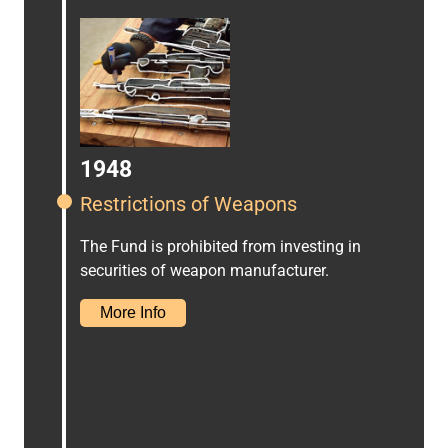
1948
Restrictions of Weapons
The Fund is prohibited from investing in
securities of weapon manufacturer.
More Info
Proxy Voting Report 2025