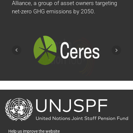
Alliance, a group of asset owners targeting
net-zero GHG emissions by 2050.
2019
2019 Events
GRESB as benchmark for Core Real Estate -
Thermal Coal Divestiture - Integration of
ESG into the OIM Investment Policy
Statement (IPS)
More Info
Back
to
the
Engagement Report 2023
homepage
Help us improve the website