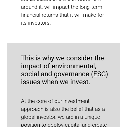
Watch the video to find out how the UNJSPF invests
around it, will impact the long-term
sustainably and to learn more about its collaboration
with MSCI. Access the full case study
here
.
financial returns that it will make for
its investors.
Recent reports
This is why we consider the
impact of environmental,
social and governance (ESG)
issues when we invest.
At the core of our investment
approach is also the belief that as a
global investor, we are in a unique
position to deploy capital and create