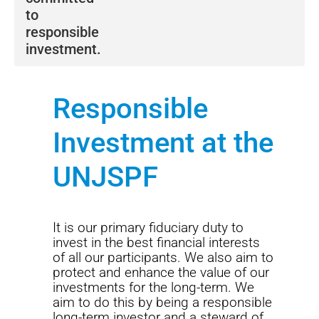
to
responsible
investment.
We strive to avoid risks that may compromise long-
term economic value and capture investment
Responsible
opportunities.
Investment at the
We seek to attain our objectives through a four-pillar
framework, detailed in
our Sustainable Investment
UNJSPF
Policy.
The Fund adheres to sustainable investment proxy
voting guidelines in partnership with leading global
It is our primary fiduciary duty to
provider, ISS. Read more about
our proxy voting
invest in the best financial interests
guidelines.
of all our participants. We also aim to
protect and enhance the value of our
Our commitment to
Net Zero
and the transition to a
investments for the long-term. We
low carbon economy is outlined in
our position on
aim to do this by being a responsible
fossil fuels.
This commitment acknowledges climate
long-term investor and a steward of