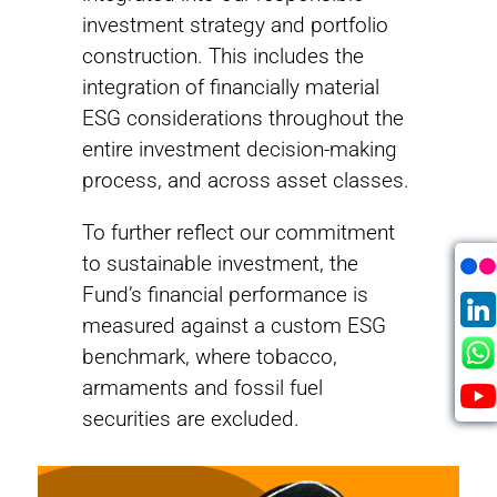
investment strategy and portfolio
construction. This includes the
integration of financially material
ESG considerations throughout the
entire investment decision-making
process, and across asset classes.
To further reflect our commitment
to sustainable investment, the
2006
Fund’s financial performance is
measured against a custom ESG
PRI Founding Signatory
benchmark, where tobacco,
The Principles for Responsible Investment
armaments and fossil fuel
offer a menu of possible actions for
securities are excluded.
incorporating ESG issues into investment
practice.