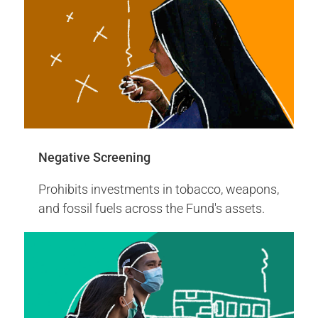
More Info
Proxy Voting Highlights 2024
Negative Screening
Prohibits investments in tobacco, weapons,
and fossil fuels across the Fund's assets.
2008
Invested in the first green bond by
World Bank
The United Nations Joint Staff Pension
Fund invested in the inaugural green bonds