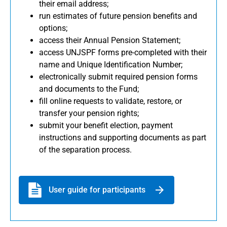
their email address;
run estimates of future pension benefits and
options;
access their Annual Pension Statement;
access UNJSPF forms pre-completed with their
name and Unique Identification Number;
electronically submit required pension forms
and documents to the Fund;
fill online requests to validate, restore, or
transfer your pension rights;
submit your benefit election, payment
instructions and supporting documents as part
of the separation process.
User guide for participants