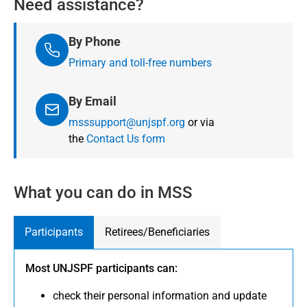
Need assistance?
By Phone
Primary and toll-free numbers
By Email
msssupport@unjspf.org
or via
the
Contact Us form
What you can do in MSS
Participants
Retirees/Beneficiaries
Most UNJSPF participants can:
check their personal information and update