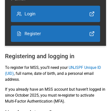
Login
Register
Registering and logging in
To register for MSS, you’ll need your
UNJSPF Unique ID
(UID)
, full name, date of birth, and a personal email
address.
If you already have an MSS account but haven’t logged in
since October 2025, you must re‑register to activate
Multi‑Factor Authentication (MFA).