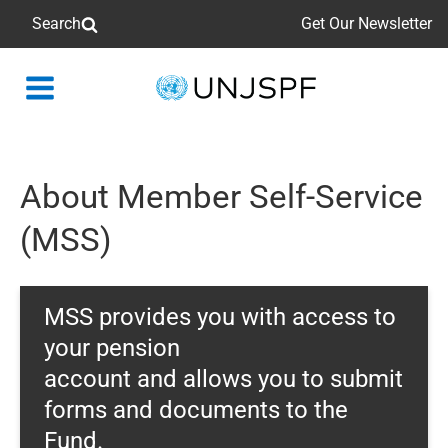
Search
Get Our Newsletter
Back
to
homepage
About Member Self-Service
(MSS)
MSS provides you with access to
your pension
account and allows you to submit
forms and documents to the
Fund.