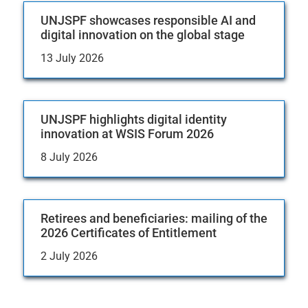
UNJSPF showcases responsible AI and
digital innovation on the global stage
13 July 2026
UNJSPF highlights digital identity
innovation at WSIS Forum 2026
8 July 2026
Retirees and beneficiaries: mailing of the
2026 Certificates of Entitlement
2 July 2026