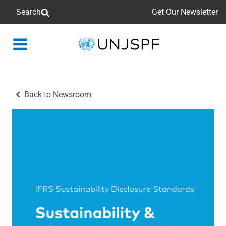
Search
Get Our Newsletter
Back
to
homepage
Back to Newsroom