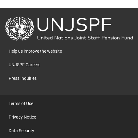
Back
to
the
homepage
Help us improve the website
UNJSPF Careers
Press Inquiries
Terms of Use
Privacy Notice
Data Security