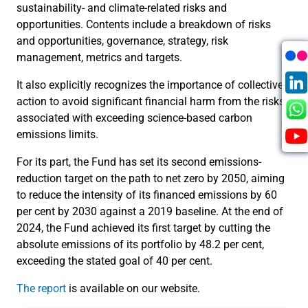
sustainability- and climate-related risks and
opportunities. Contents include a breakdown of risks
and opportunities, governance, strategy, risk
management, metrics and targets.
It also explicitly recognizes the importance of collective
action to avoid significant financial harm from the risks
associated with exceeding science-based carbon
emissions limits.
For its part, the Fund has set its second emissions-
reduction target on the path to net zero by 2050, aiming
to reduce the intensity of its financed emissions by 60
per cent by 2030 against a 2019 baseline. At the end of
2024, the Fund achieved its first target by cutting the
absolute emissions of its portfolio by 48.2 per cent,
exceeding the stated goal of 40 per cent.
The report
is available on our website.