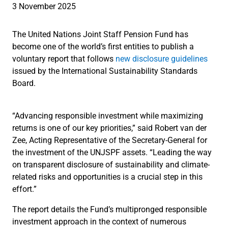
3 November 2025
The United Nations Joint Staff Pension Fund has
become one of the world’s first entities to publish a
voluntary report that follows
new disclosure guidelines
issued by the International Sustainability Standards
Board.
“Advancing responsible investment while maximizing
returns is one of our key priorities,” said Robert van der
Zee, Acting Representative of the Secretary-General for
the investment of the UNJSPF assets. “Leading the way
on transparent disclosure of sustainability and climate-
related risks and opportunities is a crucial step in this
effort.”
The report details the Fund’s multipronged responsible
investment approach in the context of numerous