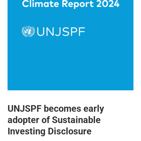
UNJSPF becomes early
adopter of Sustainable
Investing Disclosure