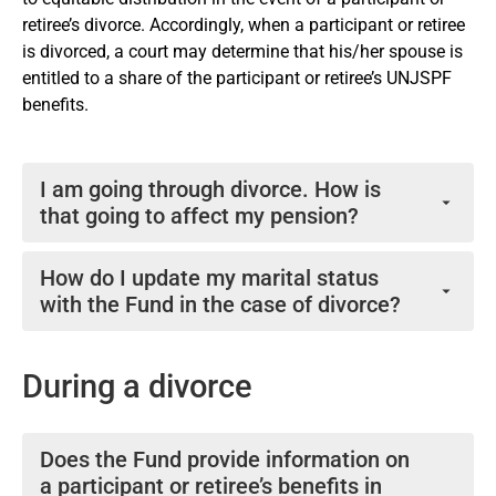
retiree’s divorce. Accordingly, when a participant or retiree
is divorced, a court may determine that his/her spouse is
entitled to a share of the participant or retiree’s UNJSPF
Divorce
Divorce
(English)
(français)
benefits.
Videos
I am going through divorce. How is
that going to affect my pension?
A divorced surviving spouse could be eligible for a
How do I update my marital status
divorced surviving spouse’s benefit if he/she fulfills
with the Fund in the case of divorce?
the requirements in Article 35
bis
(b) of the Fund’s
Regulations. Furthermore, pursuant to Article 45 of
Please check the
Updating Marital Status page
.
the UNJSPF Regulations the Chief Executive of
During a divorce
Pension Administration (CEPA) has the discretion to
Marriage and Divorce (English)
remit a portion of a periodic pension benefit to a
former or estranged spouse in order to fulfill a legal
Does the Fund provide information on
obligation on the part of a participant or former
a participant or retiree’s benefits in
participant (
e.g.
alimony or child support payment)