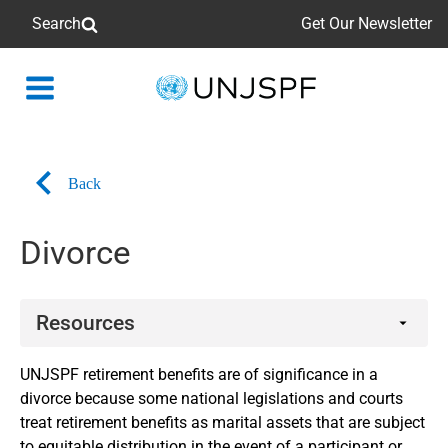
Search
Get Our Newsletter
Back
to
homepage
Back
Divorce
Resources
Booklets
UNJSPF retirement benefits are of significance in a
divorce because some national legislations and courts
treat retirement benefits as marital assets that are subject
to equitable distribution in the event of a participant or