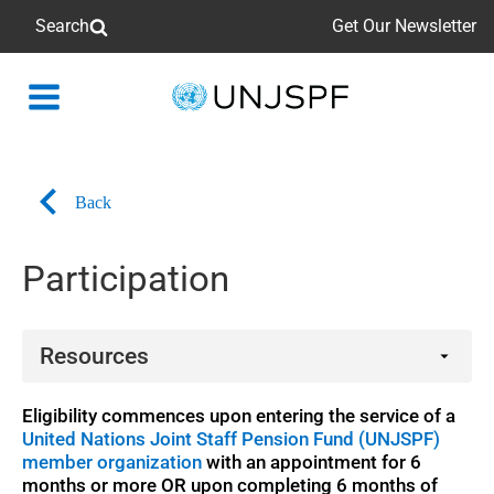
Search
Get Our Newsletter
Back
to
homepage
Back
Participation
Resources
Booklets
Eligibility commences upon entering the service of a
United Nations Joint Staff Pension Fund (UNJSPF)
member organization
with an appointment for 6
months or more OR upon completing 6 months of