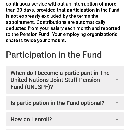
continuous service without an interruption of more
than 30 days, provided that participation in the Fund
is not expressly excluded by the terms the
Participation
Participation
appointment. Contributions are automatically
(English)
(Français)
deducted from your salary each month and reported
to the Pension Fund. Your employing organization's
share is twice your amount.
Videos
Participation in the Fund
When do I become a participant in The
United Nations Joint Staff Pension
Fund (UNJSPF)?
As stipulated in article 21(a) of the UNJSPF
Is participation in the Fund optional?
Regulations, if you are a staff member of a UNJSPF
member organization and are not expressly excluded
No, participation in the Fund is mandatory once you
from participation by the terms of your appointment,
How do I enroll?
fulfill the requirements of article 21(a) of the UNJSPF
How the Fund Works (English)
your participation commences upon your being
Regulations.
No action is required on your part. If you are a staff