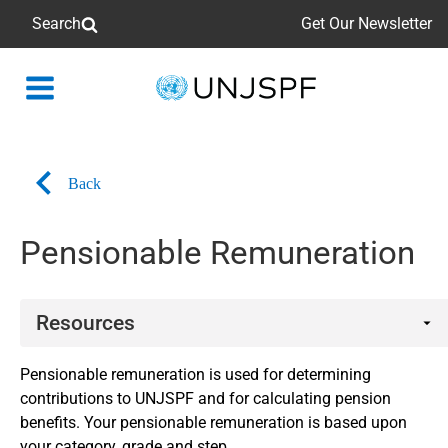
Search
Get Our Newsletter
Back
to
homepage
Back
Pensionable Remuneration
Resources
Related links
Pensionable remuneration is used for determining
contributions to UNJSPF and for calculating pension
Participation
benefits. Your pensionable remuneration is based upon
your category, grade and step.