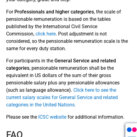
Regulations and Rules (Article 51)
For
Professionals and higher categories
, the scale of
pensionable remuneration is based on the tables
Save Time!
published by the International Civil Service
Log in to Member Self-Service to submit your
Commission,
click here
. Post adjustment is not
forms or to download forms already pre-filled
considered, so the pensionable remuneration scale is the
with your personal information. For more
same for every duty station.
information about MSS, see our
About MSS
For participants in the
General Service and related
page
.
categories
, pensionable remuneration shall be the
equivalent in US dollars of the sum of their gross
Login into Member Self-
pensionable salary plus any pensionable allowances
Service
(such as
language allowance).
Click here to see the
current salary scales for General Service and related
categories in the United Nations.
Please see the
ICSC website
for additional information.
FAQ