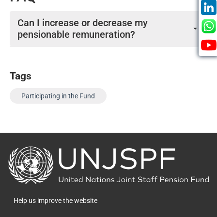
Can I increase or decrease my
pensionable remuneration?
You cannot increase or decrease your pensionable
remuneration.
Tags
Participating in the Fund
Back
to
the
homepage
Help us improve the website