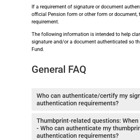
If a requirement of signature or document authenti
official Pension form or other form or document,
requirement.
The following information is intended to help clar
signature and/or a document authenticated so that
Fund.
General FAQ
Who can authenticate/certify my sign
authentication requirements?
If the authentication of your signature is requ
Thumbprint-related questions: When c
one of the following officials:
- Who can authenticate my thumbprin
-a UN Official (usually a Human Resources Offic
authentication requirements?
-a Government Official (usually in a consulate, mu