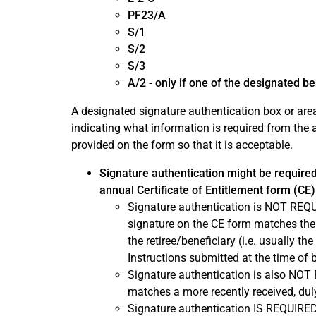
PF23/A
S/1
S/2
S/3
A/2 - only if one of the designated ben
A designated signature authentication box or area
indicating what information is required from the 
provided on the form so that it is acceptable.
Signature authentication might be required
annual Certificate of Entitlement form (CE)
Signature authentication is NOT REQUIR
signature on the CE form matches the o
the retiree/beneficiary (i.e. usually t
Instructions submitted at the time of 
Signature authentication is also NOT 
matches a more recently received, dul
Signature authentication IS REQUIRED 