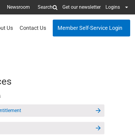
Newsroom
Search
Get our newsletter
Logins
ut Us
Contact Us
Member Self-Service Login
ces
s
Entitlement