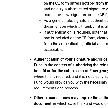
on the CE form differs notably from th
and no duly authenticated signature 
match the ‘new’ signature on the CE f
As a general rule, signature authenti
document on which a thumbprint is af
If authentication is required, note tha
box is included on the CE form, clearl
from the authenticating official and m
acceptable.
Authentication of your signature and/or c
Fund in the context of authorizing the rei
benefit or for the submission of Emergen
where this is required, and it is not clearly 
Fund would provide you with the necessary
requirements and process.
Other circumstances may require the authen
document
, in which case the Fund would cl