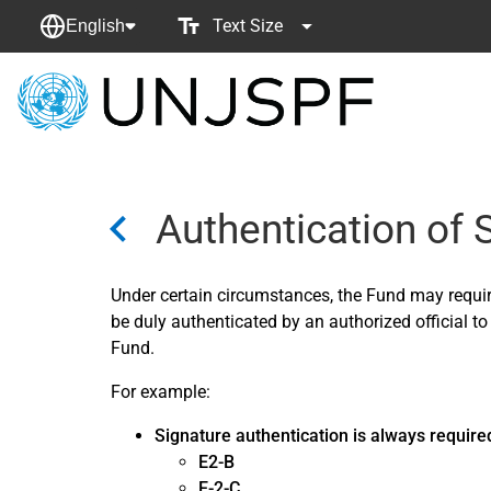
Text Size
English
Back
to
homepage
Authentication of
Under certain circumstances, the Fund may requi
be duly authenticated by an authorized official to
Fund.
For example:
Signature authentication is always require
E2-B
E-2-C