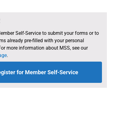
!
Member Self-Service to submit your forms or to
s already pre-filled with your personal
For more information about MSS, see our
age
.
gister for Member Self-Service