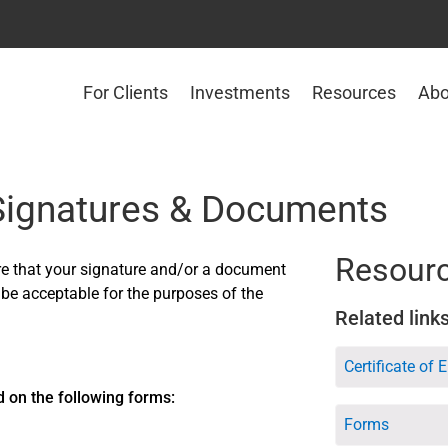
For Clients
Investments
Resources
Abo
 Signatures & Documents
Resour
re that your signature and/or a document
 be acceptable for the purposes of the
Related link
Certificate of 
d on the following forms:
Forms