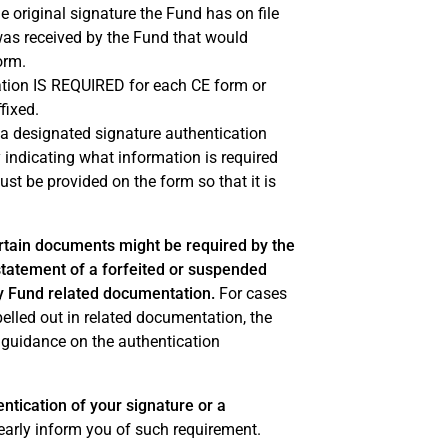
e original signature the Fund has on file
was received by the Fund that would
orm.
cation IS REQUIRED for each CE form or
fixed.
t a designated signature authentication
y indicating what information is required
ust be provided on the form so that it is
ertain documents might be required by the
nstatement of a forfeited or suspended
cy Fund related documentation.
For cases
spelled out in related documentation, the
 guidance on the authentication
tication of your signature or a
early inform you of such requirement.