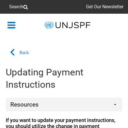
Search
Get Our Newsletter
Back
to
homepage
Back
Updating Payment
Instructions
Resources
Related links
If you want to update your payment instructions,
you should utilize the change in payment
Form PF.23