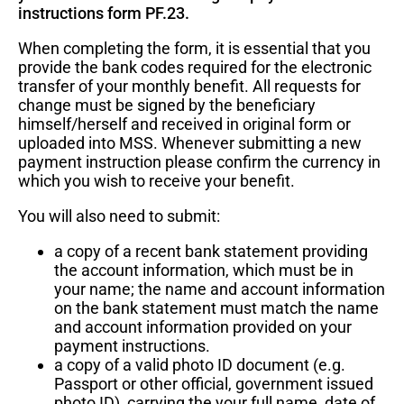
instructions form PF.23.
When completing the form, it is essential that you
provide the bank codes required for the electronic
Save time!
transfer of your monthly benefit. All requests for
change must be signed by the beneficiary
Log in to Member Self-Service to submit your
himself/herself and received in original form or
forms or to download forms already pre-filled
uploaded into MSS. Whenever submitting a new
with your personal information. For more
payment instruction please confirm the currency in
which you wish to receive your benefit.
information about MSS, see our
About MSS
page
.
You will also need to submit:
a copy of a recent bank statement providing
Log in to Member Self-Service
the account information, which must be in
your name; the name and account information
on the bank statement must match the name
and account information provided on your
payment instructions.
a copy of a valid photo ID document (e.g.
Passport or other official, government issued
photo ID), carrying the your full name, date of