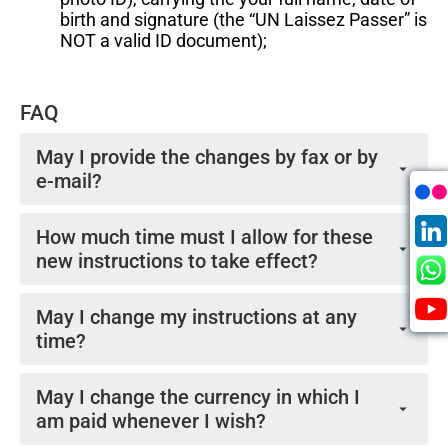
birth and signature (the “UN Laissez Passer” is
NOT a valid ID document);
FAQ
May I provide the changes by fax or by
e-mail?
No. The UNJSPF does not accept changes to
How much time must I allow for these
payment instructions by facsimile or by e-mail.
new instructions to take effect?
Normally Change of Payment Instructions are
May I change my instructions at any
processed for the next payroll following receipt of the
time?
request. Please note that the payroll is finalized by no
later than the 9th or 10th of the prior month (i.e. by
Yes, you may. As for change of payment instructions,
10th September for the 1st October payroll). Thus,
May I change the currency in which I
you should not change the currency of payment more
changes to banking instructions arriving after that
am paid whenever I wish?
than once a year.
payroll close cannot be processed until the following