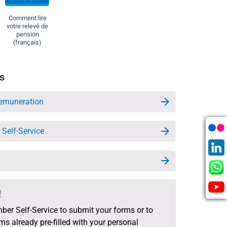
Comment lire
votre relevé de
pension
(français)
s
emuneration
Self-Service
!
ber Self-Service to submit your forms or to
s already pre-filled with your personal