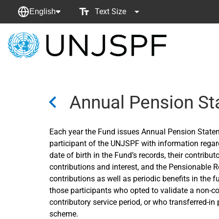
Text Size
English
Back
to
homepage
Annual Pension S
Each year the Fund issues Annual Pension State
participant of the UNJSPF with information regard
date of birth in the Fund’s records, their contribu
contributions and interest, and the Pensionable 
contributions as well as periodic benefits in the f
those participants who opted to validate a non-con
contributory service period, or who transferred-i
scheme.