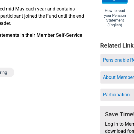
hed mid-May each year and contains
How to read
 participant joined the Fund until the end
your Pension
Statement
eader.
(English)
atements in their Member Self-Service
Related Link
Pensionable R
iring
About Member 
Participation
Save Time
Log in to Mem
download form