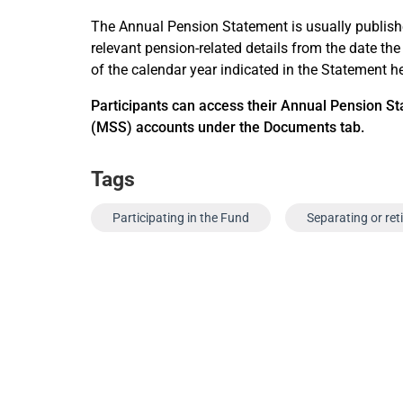
The Annual Pension Statement is usually publis
relevant pension-related details from the date the
of the calendar year indicated in the Statement h
Participant
s can access their Annual Pension St
(MSS) accounts under the Documents tab.
Tags
Participating in the Fund
Separating or ret