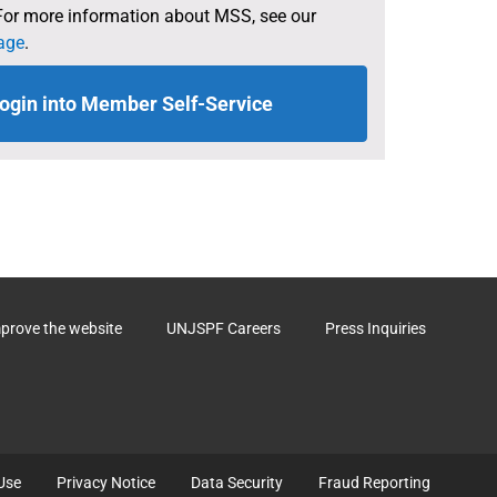
For more information about MSS, see our
age
.
ogin into Member Self-Service
mprove the website
UNJSPF Careers
Press Inquiries
Use
Privacy Notice
Data Security
Fraud Reporting