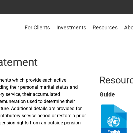
For Clients
Investments
Resources
Abo
tatement
Resour
ments which provide each active
ing their personal marital status and
Guide
tory service, their accumulated
Remuneration used to determine their
uture. Additional details are provided for
tributory service period or restore a prior
n pension rights from an outside pension