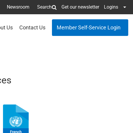
Newsroom
Search
Get our newsletter
Logins
ut Us
Contact Us
Member Self-Service Login
ces