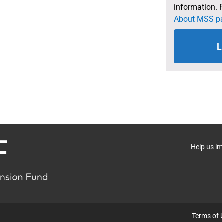
information. 
About MSS p
L
Help us i
Terms of 