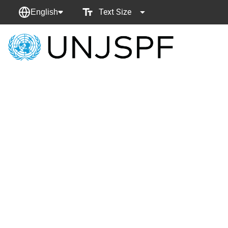
Text Size
English
Back
to
homepage