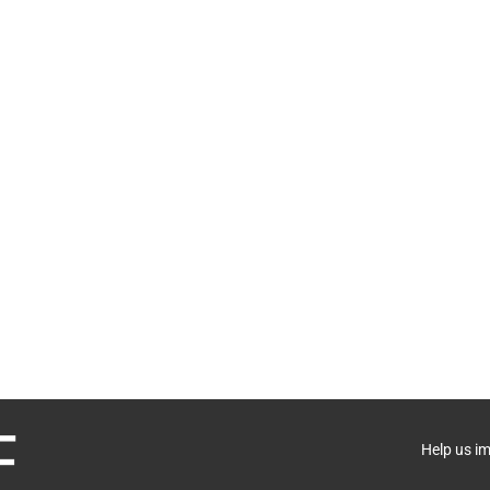
Help us i