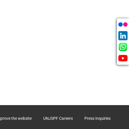
mprove the website
UNJSPF Careers
Press Inquiries