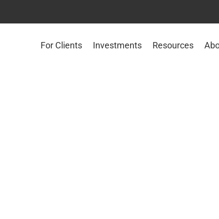
For Clients
Investments
Resources
Abo