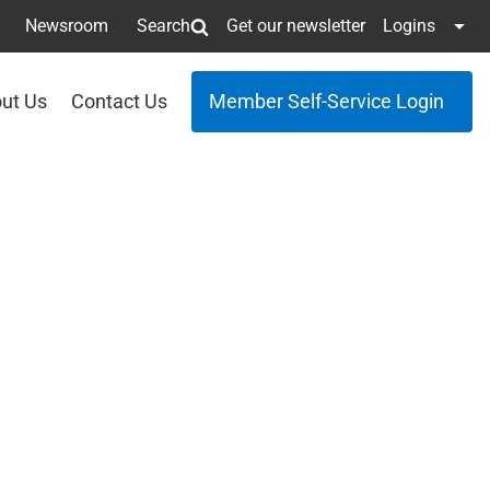
Newsroom
Search
Get our newsletter
Logins
ut Us
Contact Us
Member Self-Service Login