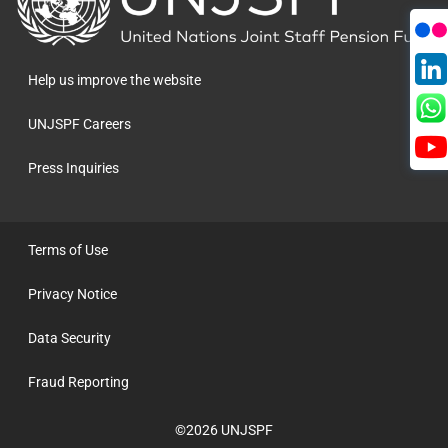
to
the
homepage
Help us improve the website
UNJSPF Careers
Press Inquiries
Terms of Use
Privacy Notice
Data Security
Fraud Reporting
©2026 UNJSPF