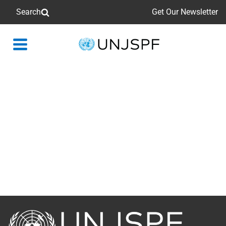
Search
Get Our Newsletter
Back
to
homepage
Back