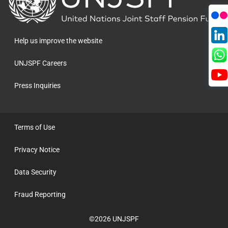
to
the
homepage
Help us improve the website
UNJSPF Careers
Press Inquiries
Terms of Use
Privacy Notice
Data Security
Fraud Reporting
©2026 UNJSPF