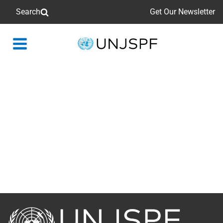
Search
Get Our Newsletter
Back
to
homepage
Back