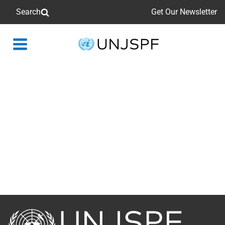
Search
Get Our Newsletter
Back
to
homepage
Back