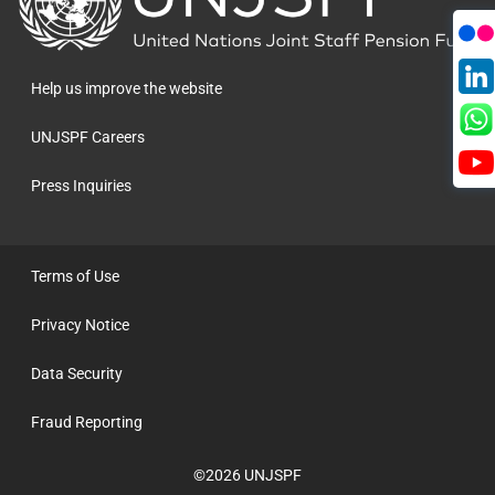
to
the
homepage
Help us improve the website
UNJSPF Careers
Press Inquiries
Terms of Use
Privacy Notice
Data Security
Fraud Reporting
©2026 UNJSPF