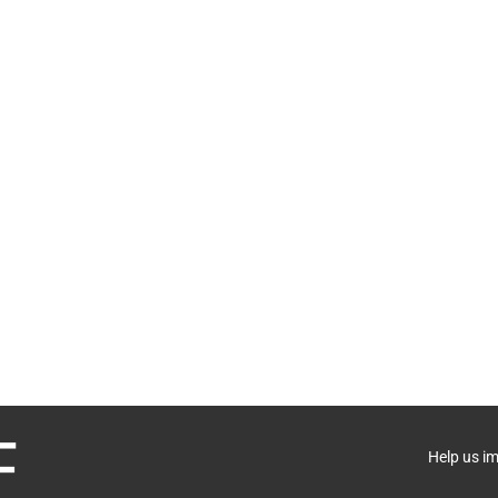
Help us i