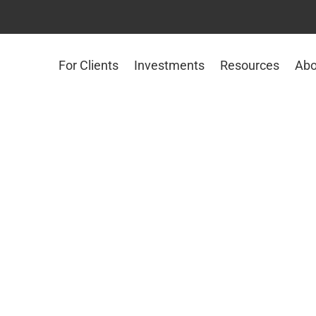
For Clients
Investments
Resources
Abo