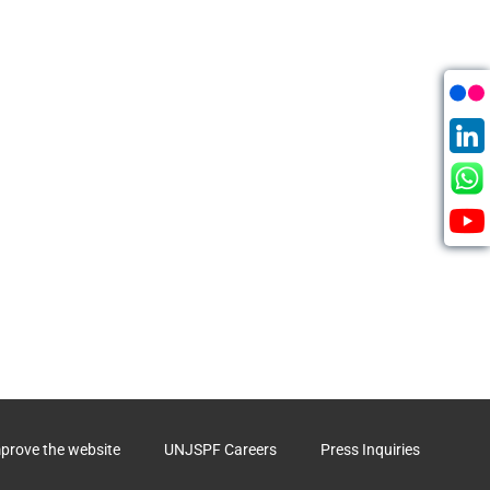
mprove the website
UNJSPF Careers
Press Inquiries