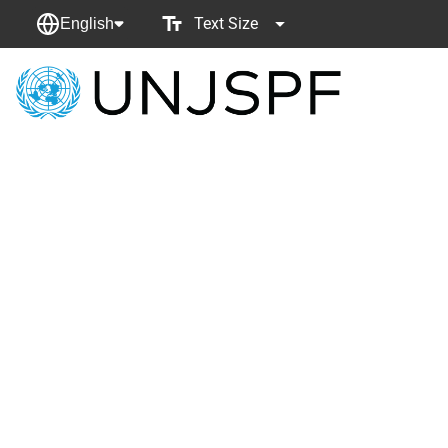
Text Size
English
Back
to
homepage