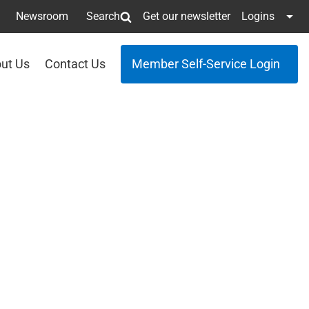
Newsroom
Search
Get our newsletter
Logins
ut Us
Contact Us
Member Self-Service Login