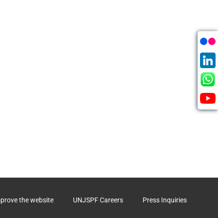
mprove the website
UNJSPF Careers
Press Inquiries