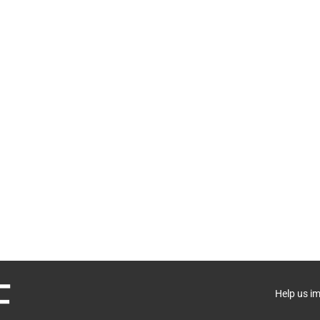
Help us i