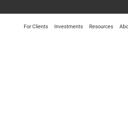
For Clients
Investments
Resources
Abo