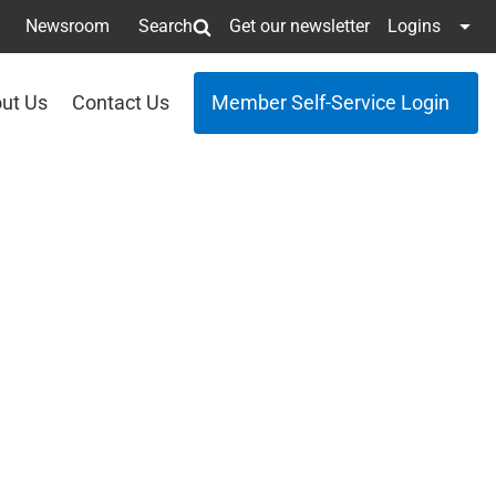
Newsroom
Search
Get our newsletter
Logins
ut Us
Contact Us
Member Self-Service Login