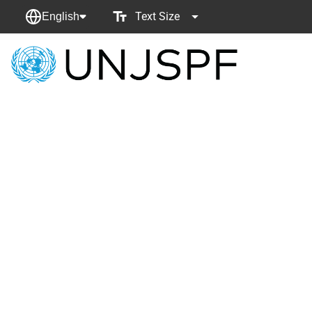
Text Size
English
Back
to
homepage