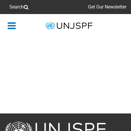
Search
Get Our Newsletter
Back
to
homepage
Back