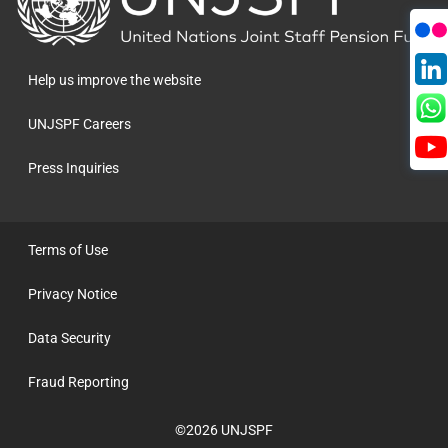
to
the
homepage
Help us improve the website
UNJSPF Careers
Press Inquiries
Terms of Use
Privacy Notice
Data Security
Fraud Reporting
©2026 UNJSPF