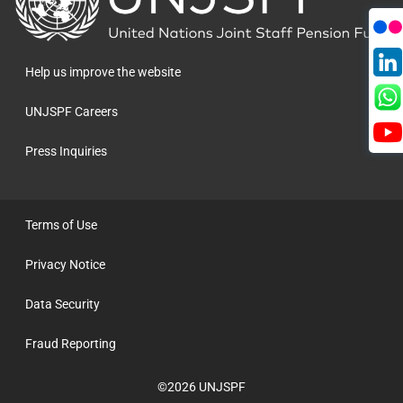
to
the
homepage
Help us improve the website
UNJSPF Careers
Press Inquiries
Terms of Use
Privacy Notice
Data Security
Fraud Reporting
©2026 UNJSPF