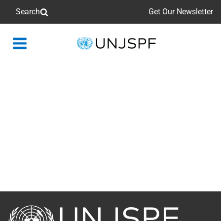
Search
Get Our Newsletter
Back
to
homepage
Back