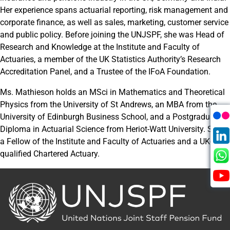
Her experience spans actuarial reporting, risk management and
corporate finance, as well as sales, marketing, customer service
and public policy. Before joining the UNJSPF, she was Head of
Research and Knowledge at the Institute and Faculty of
Actuaries, a member of the UK Statistics Authority’s Research
Accreditation Panel, and a Trustee of the IFoA Foundation.
Ms. Mathieson holds an MSci in Mathematics and Theoretical
Physics from the University of St Andrews, an MBA from the
University of Edinburgh Business School, and a Postgraduate
Diploma in Actuarial Science from Heriot-Watt University. She is
a Fellow of the Institute and Faculty of Actuaries and a UK-
qualified Chartered Actuary.
Back
to
the
homepage