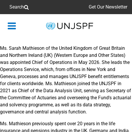
Search
Get Our Newsletter
Back
to
homepage
Ms. Sarah Mathieson of the United Kingdom of Great Britain
and Northern Ireland (UK) (Western Europe and Other States)
was appointed Chief of Operations in May 2026. She leads the
Operations Service, which, from offices in New York and
Geneva, processes and manages UNJSPF benefit entitlements
for clients worldwide. Ms. Mathieson joined the UNJSPF in
2021 as Chief of the Data Analysis Unit, serving as Secretary of
the Committee of Actuaries and overseeing the Fund's actuarial
and solvency programme, as well as its data strategy,
governance and central analysis function.
Ms. Mathieson previously spent over 20 years in the life
insurance and pensions industry in the UK, Germany and India.