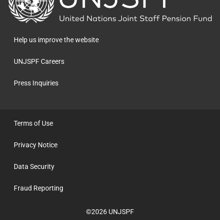
to
the
homepage
Help us improve the website
UNJSPF Careers
Press Inquiries
Terms of Use
Privacy Notice
Data Security
Fraud Reporting
©2026 UNJSPF