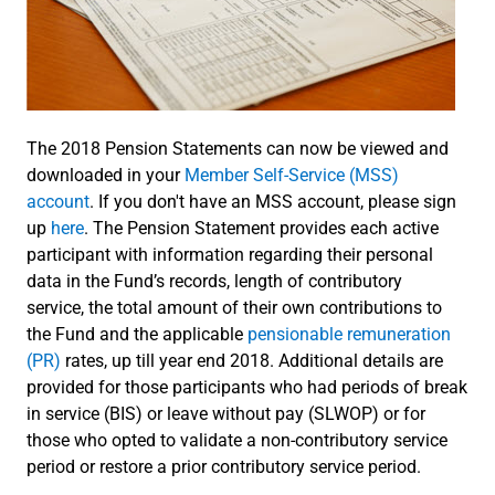
The 2018 Pension Statements can now be viewed and
downloaded in your
Member Self-Service (MSS)
account
. If you don't have an MSS account, please sign
up
here
. The Pension Statement provides each active
participant with information regarding their personal
data in the Fund’s records, length of contributory
service, the total amount of their own contributions to
the Fund and the applicable
pensionable remuneration
(PR)
rates, up till year end 2018. Additional details are
provided for those participants who had periods of break
in service (BIS) or leave without pay (SLWOP) or for
those who opted to validate a non-contributory service
period or restore a prior contributory service period.