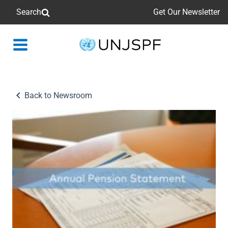
Search
Get Our Newsletter
Back
to
homepage
Back to Newsroom