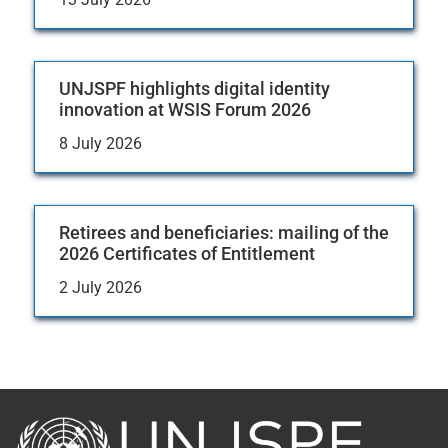
UNJSPF highlights digital identity
innovation at WSIS Forum 2026
8 July 2026
Retirees and beneficiaries: mailing of the
2026 Certificates of Entitlement
2 July 2026
Back