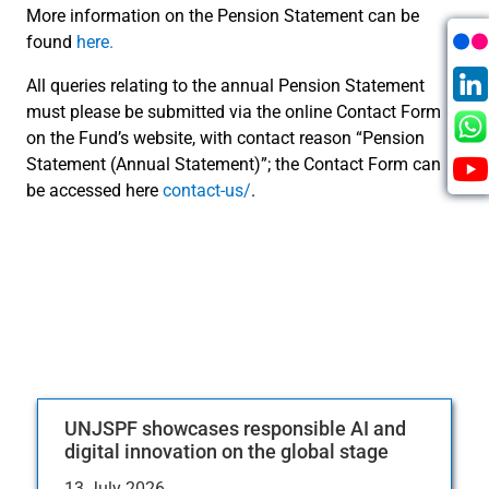
More information on the Pension Statement can be
found
here.
All queries relating to the annual Pension Statement
must please be submitted via the online Contact Form
on the Fund’s website, with contact reason “Pension
Statement (Annual Statement)”; the Contact Form can
be accessed here
contact-us/
.
UNJSPF showcases responsible AI and
digital innovation on the global stage
13 July 2026