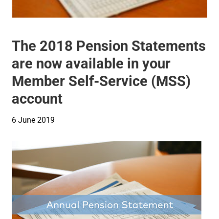
The 2018 Pension Statements
are now available in your
Member Self-Service (MSS)
account
6 June 2019