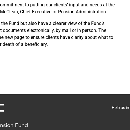
mmitment to putting our clients’ input and needs at the
 McClean, Chief Executive of Pension Administration.
 the Fund but also have a clearer view of the Fund’s
 documents electronically, by mail or in person. The
e new page to ensure clients have clarity about what to
 death of a beneficiary.
Help us i