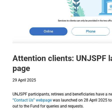
Attention clients: UNJSPF 
page
29 April 2025
UNJSPF participants, retirees and beneficiaries have a 
“Contact Us” webpage
was launched on 28 April 2025 to 
out to the Fund for queries and requests.