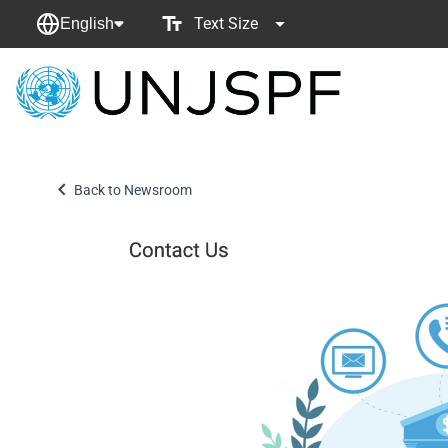
Text Size
English
Back
to
homepage
Back to Newsroom