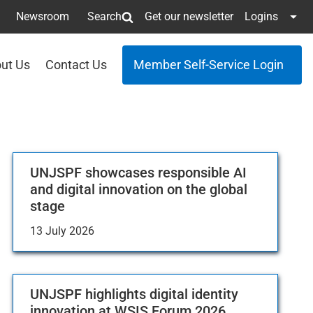
Newsroom
Search
Get our newsletter
Logins
ut Us
Contact Us
Member Self-Service Login
UNJSPF showcases responsible AI
and digital innovation on the global
stage
13 July 2026
UNJSPF highlights digital identity
innovation at WSIS Forum 2026