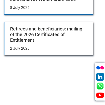
8 July 2026
Retirees and beneficiaries: mailing
of the 2026 Certificates of
Entitlement
2 July 2026