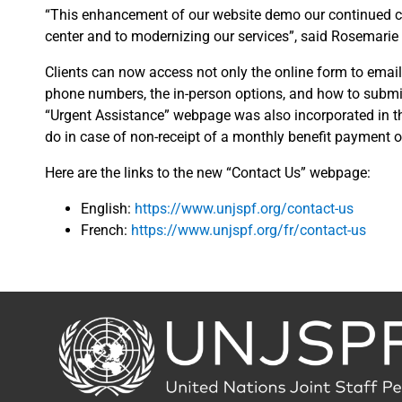
“This enhancement of our website demo our continued co
center and to modernizing our services”, said Rosemarie
Clients can now access not only the online form to email
phone numbers, the in-person options, and how to submit
“Urgent Assistance” webpage was also incorporated in th
do in case of non-receipt of a monthly benefit payment or
Here are the links to the new “Contact Us” webpage:
English:
https://www.unjspf.org/contact-us
French:
https://www.unjspf.org/fr/contact-us
Back
to