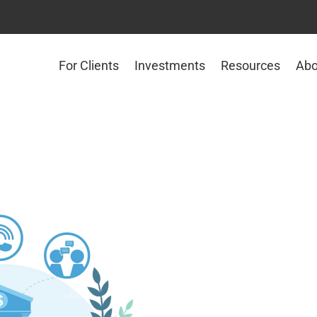
For Clients
Investments
Resources
Abo