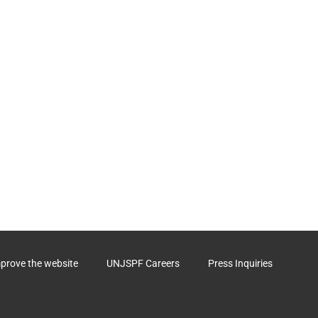
mprove the website
UNJSPF Careers
Press Inquiries