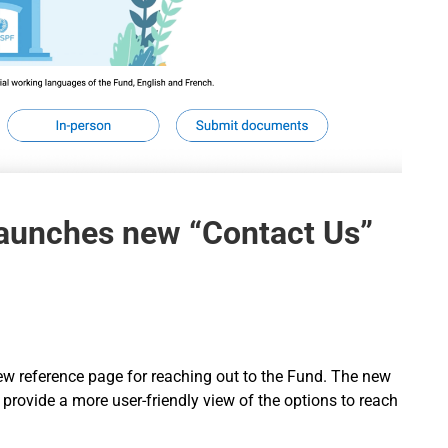
launches new “Contact Us”
new reference page for reaching out to the Fund. The new
provide a more user-friendly view of the options to reach