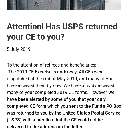
Attention! Has USPS returned
your CE to you?
5 July 2019
To the attention of retirees and beneficiaries:
-The 2019 CE Exercise is underway. All CEs were
dispatched at the end of May 2019, and many of you
have received them by now. We have already received
many of your completed 2019 CE forms. However,
we
have been alerted by some of you that your duly
completed CE form which you sent to the Fund’s PO Box
was returned to you by the United States Postal Service
(USPS) with a mention that the CE could not be
delivered to the address on the letter.