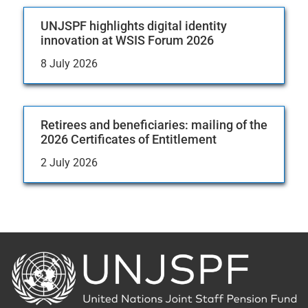
UNJSPF highlights digital identity
innovation at WSIS Forum 2026
8 July 2026
Retirees and beneficiaries: mailing of the
2026 Certificates of Entitlement
2 July 2026
Back
to
the