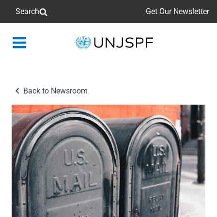
Search
Get Our Newsletter
Back
to
homepage
Back to Newsroom