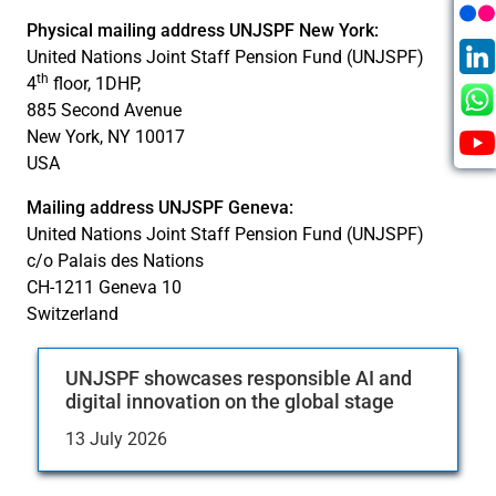
Physical mailing address UNJSPF New York:
United Nations Joint Staff Pension Fund (UNJSPF)
th
4
floor, 1DHP,
885 Second Avenue
New York, NY 10017
USA
Mailing address UNJSPF Geneva:
United Nations Joint Staff Pension Fund (UNJSPF)
c/o Palais des Nations
CH-1211 Geneva 10
Switzerland
UNJSPF showcases responsible AI and
digital innovation on the global stage
13 July 2026