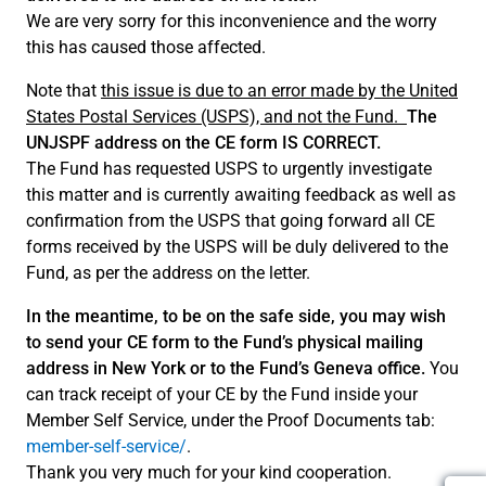
We are very sorry for this inconvenience and the worry
this has caused those affected.
Note that
this issue is due to an error made by the United
States Postal Services (USPS), and not the Fund.
The
UNJSPF address on the CE form IS CORRECT.
The Fund has requested USPS to urgently investigate
this matter and is currently awaiting feedback as well as
confirmation from the USPS that going forward all CE
forms received by the USPS will be duly delivered to the
Fund, as per the address on the letter.
In the meantime, to be on the safe side, you may wish
to send your CE form to the Fund’s physical mailing
address in New York or to the Fund’s Geneva office.
You
can track receipt of your CE by the Fund inside your
Member Self Service, under the Proof Documents tab:
member-self-service/
.
Thank you very much for your kind cooperation.