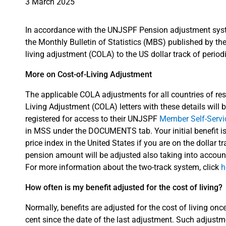
3 March 2025
In accordance with the UNJSPF Pension adjustment sys
the Monthly Bulletin of Statistics (MBS) published by the 
living adjustment (COLA) to the US dollar track of periodic
More on Cost-of-Living Adjustment
The applicable COLA adjustments for all countries of resi
Living Adjustment (COLA) letters with these details will b
registered for access to their UNJSPF
Member Self-Serv
in MSS under the DOCUMENTS tab. Your initial benefit i
price index in the United States if you are on the dollar t
pension amount will be adjusted also taking into accoun
For more information about the two-track system, click
h
How often is my benefit adjusted for the cost of living?
Normally, benefits are adjusted for the cost of living onc
cent since the date of the last adjustment. Such adjustm