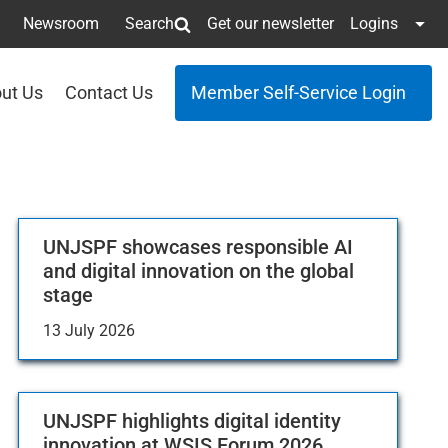
Newsroom
Search
Get our newsletter
Logins
ut Us
Contact Us
Member Self-Service Login
UNJSPF showcases responsible AI
and digital innovation on the global
stage
13 July 2026
UNJSPF highlights digital identity
innovation at WSIS Forum 2026