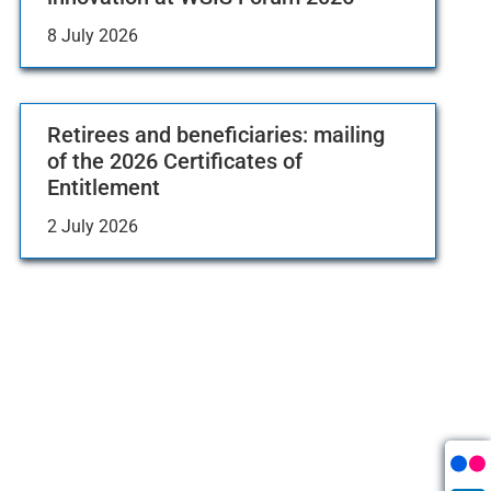
8 July 2026
Retirees and beneficiaries: mailing
of the 2026 Certificates of
Entitlement
2 July 2026