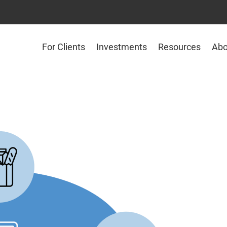
For Clients
Investments
Resources
Abo