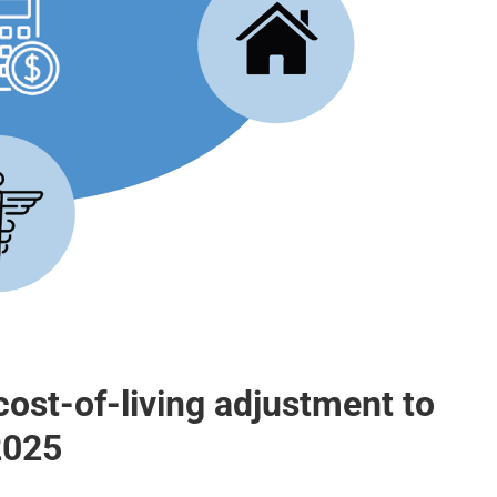
cost-of-living adjustment to
 2025