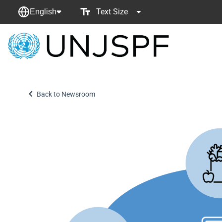
Text Size
English
Back
to
homepage
Back to Newsroom