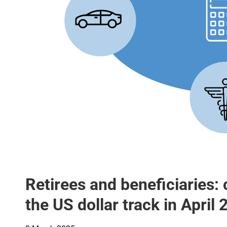
Retirees and beneficiaries: 
the US dollar track in April