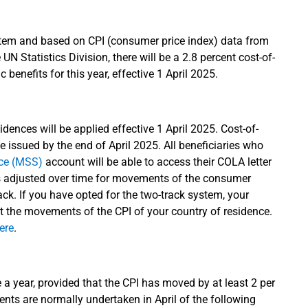
tem and based on CPI (consumer price index) data from
UN Statistics Division, there will be a 2.8 percent cost-of-
 benefits for this year, effective 1 April 2025.
dences will be applied effective 1 April 2025. Cost-of-
e issued by the end of April 2025. All beneficiaries who
ice (MSS)
account will be able to access their COLA letter
s adjusted over time for movements of the consumer
rack. If you have opted for the two-track system, your
t the movements of the CPI of your country of residence.
ere
.
e a year, provided that the CPI has moved by at least 2 per
ents are normally undertaken in April of the following