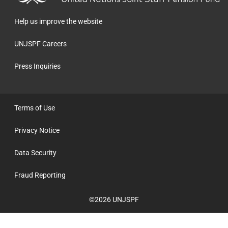
homepage
Help us improve the website
UNJSPF Careers
Press Inquiries
Terms of Use
Privacy Notice
Data Security
Fraud Reporting
©2026 UNJSPF