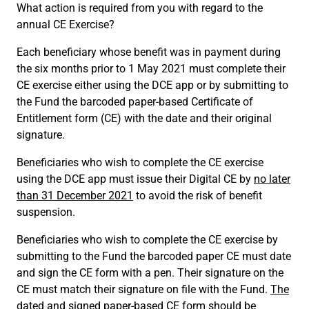
What action is required from you with regard to the
annual CE Exercise?
Each beneficiary whose benefit was in payment during
the six months prior to 1 May 2021 must complete their
CE exercise either using the DCE app or by submitting to
the Fund the barcoded paper-based Certificate of
Entitlement form (CE) with the date and their original
signature.
Beneficiaries who wish to complete the CE exercise
using the DCE app must issue their Digital CE by
no later
than 31 December 2021
to avoid the risk of benefit
suspension.
Beneficiaries who wish to complete the CE exercise by
submitting to the Fund the barcoded paper CE must date
and sign the CE form with a pen. Their signature on the
CE must match their signature on file with the Fund.
The
dated and signed paper-based CE form should be