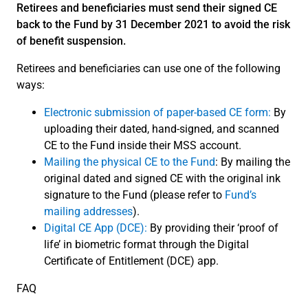
Retirees and beneficiaries must send their signed CE
back to the Fund by 31 December 2021 to avoid the risk
of benefit suspension.
Retirees and beneficiaries can use one of the following
ways:
Electronic submission of paper-based CE form:
By
uploading their dated, hand-signed, and scanned
CE to the Fund inside their MSS account.
Mailing the physical CE to the Fund
: By mailing the
original dated and signed CE with the original ink
signature to the Fund (please refer to
Fund’s
mailing addresses
).
Digital CE App (DCE):
By providing their ‘proof of
life’ in biometric format through the Digital
Certificate of Entitlement (DCE) app.
FAQ