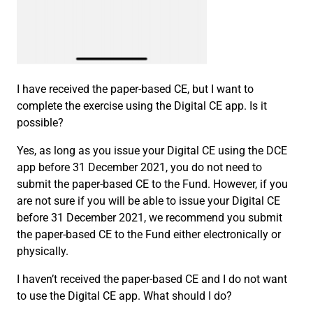
I have received the paper-based CE, but I want to
complete the exercise using the Digital CE app. Is it
possible?
Yes, as long as you issue your Digital CE using the DCE
app before 31 December 2021, you do not need to
submit the paper-based CE to the Fund. However, if you
are not sure if you will be able to issue your Digital CE
before 31 December 2021, we recommend you submit
the paper-based CE to the Fund either electronically or
physically.
I haven’t received the paper-based CE and I do not want
to use the Digital CE app. What should I do?