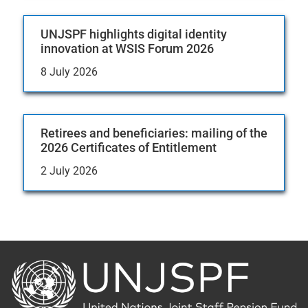
UNJSPF highlights digital identity
innovation at WSIS Forum 2026
8 July 2026
Retirees and beneficiaries: mailing of the
2026 Certificates of Entitlement
2 July 2026
Back
to
the