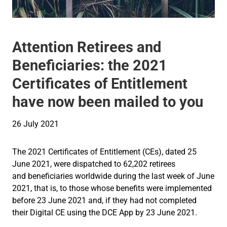
Attention Retirees and
Beneficiaries: the 2021
Certificates of Entitlement
have now been mailed to you
26 July 2021
The 2021 Certificates of Entitlement (CEs), dated 25
June 2021, were dispatched to 62,202 retirees
and beneficiaries worldwide during the last week of June
2021, that is, to those whose benefits were implemented
before 23 June 2021 and, if they had not completed
their Digital CE using the DCE App by 23 June 2021.