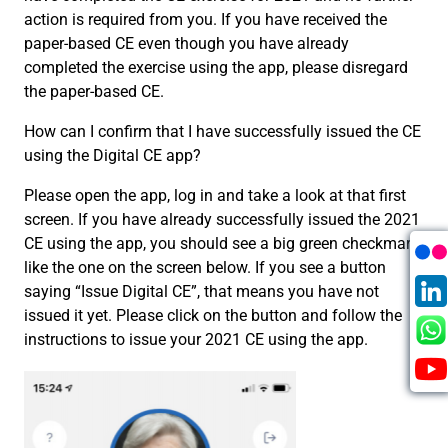
action is required from you. If you have received the
paper-based CE even though you have already
completed the exercise using the app, please disregard
the paper-based CE.
How can I confirm that I have successfully issued the CE
using the Digital CE app?
Please open the app, log in and take a look at that first
screen. If you have already successfully issued the 2021
CE using the app, you should see a big green checkmark
like the one on the screen below. If you see a button
saying “Issue Digital CE”, that means you have not
issued it yet. Please click on the button and follow the
instructions to issue your 2021 CE using the app.