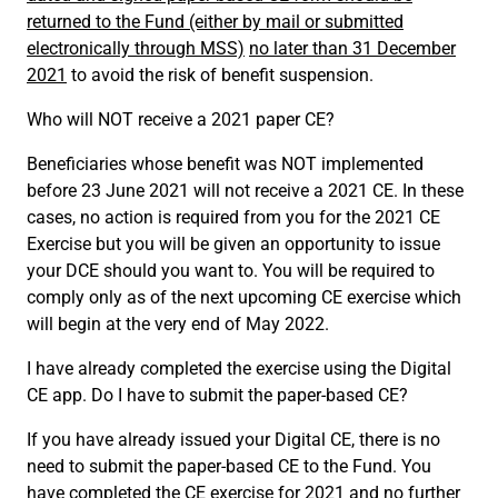
returned to the Fund (either by mail or submitted
electronically through MSS)
no later than 31 December
2021
to avoid the risk of benefit suspension.
Who will NOT receive a 2021 paper CE?
Beneficiaries whose benefit was NOT implemented
before 23 June 2021 will not receive a 2021 CE. In these
cases, no action is required from you for the 2021 CE
Exercise but you will be given an opportunity to issue
your DCE should you want to. You will be required to
comply only as of the next upcoming CE exercise which
will begin at the very end of May 2022.
I have already completed the exercise using the Digital
CE app. Do I have to submit the paper-based CE?
If you have already issued your Digital CE, there is no
need to submit the paper-based CE to the Fund. You
have completed the CE exercise for 2021 and no further