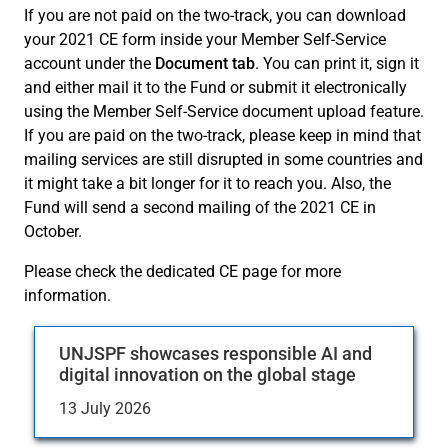
If you are not paid on the two-track, you can download
your 2021 CE form inside your Member Self-Service
account under the
Document tab
. You can print it, sign it
and either mail it to the Fund or submit it electronically
using the Member Self-Service document upload feature.
If you are paid on the two-track, please keep in mind that
mailing services are still disrupted in some countries and
it might take a bit longer for it to reach you. Also, the
Fund will send a second mailing of the 2021 CE in
October.
Please check the dedicated CE page for more
information.
UNJSPF showcases responsible AI and
digital innovation on the global stage
13 July 2026