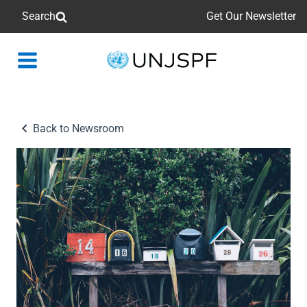
Search
Get Our Newsletter
Back
to
homepage
Back to Newsroom