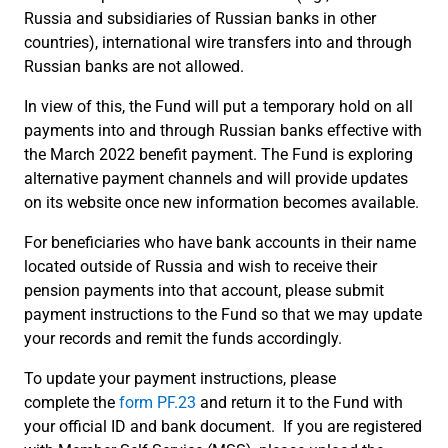
Russia and subsidiaries of Russian banks in other
countries), international wire transfers into and through
Russian banks are not allowed.
In view of this, the Fund will put a temporary hold on all
payments into and through Russian banks effective with
the March 2022 benefit payment. The Fund is exploring
alternative payment channels and will provide updates
on its website once new information becomes available.
For beneficiaries who have bank accounts in their name
located outside of Russia and wish to receive their
pension payments into that account, please submit
payment instructions to the Fund so that we may update
your records and remit the funds accordingly.
To update your payment instructions, please
complete the
form PF.23
and return it to the Fund with
your official ID and bank document. If you are registered