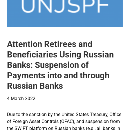
Attention Retirees and
Beneficiaries Using Russian
Banks: Suspension of
Payments into and through
Russian Banks
4 March 2022
Due to the sanction by the United States Treasury, Office
of Foreign Asset Controls (OFAC), and suspension from
the SWIFT platform on Russian banks (e.g., all banks in