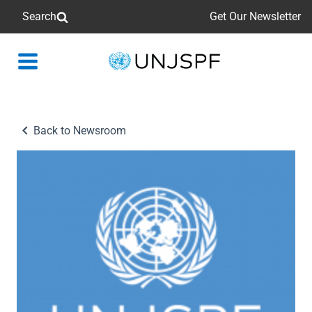
Search
Get Our Newsletter
Back
to
homepage
Back to Newsroom