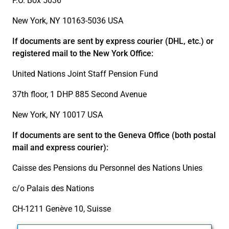
P.O. Box 5036
New York, NY 10163-5036 USA
If documents are sent by express courier (DHL, etc.) or
registered mail to the New York Office:
United Nations Joint Staff Pension Fund
37th floor, 1 DHP 885 Second Avenue
New York, NY 10017 USA
If documents are sent to the Geneva Office (both postal
mail and express courier):
Caisse des Pensions du Personnel des Nations Unies
c/o Palais des Nations
CH-1211 Genève 10, Suisse