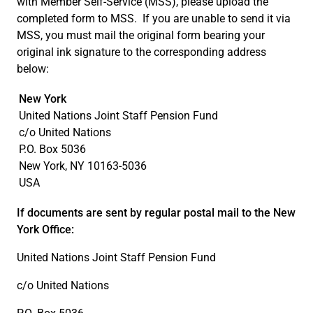
with Member Self-Service (MSS), please upload the
completed form to MSS. If you are unable to send it via
MSS, you must mail the original form bearing your
original ink signature to the corresponding address
below:
New York
United Nations Joint Staff Pension Fund
c/o United Nations
P.O. Box 5036
New York, NY 10163-5036
USA
If documents are sent by regular postal mail to the New
York Office:
United Nations Joint Staff Pension Fund
c/o United Nations