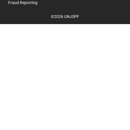
Fraud Reporting
©2026 UNJSPF