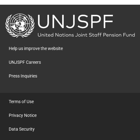
Back
to
the
homepage
Help us improve the website
UNJSPF Careers
Press Inquiries
Terms of Use
Privacy Notice
Data Security