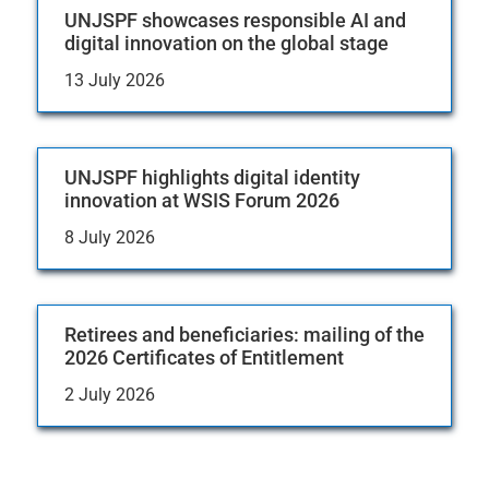
UNJSPF showcases responsible AI and
digital innovation on the global stage
13 July 2026
UNJSPF highlights digital identity
innovation at WSIS Forum 2026
8 July 2026
Retirees and beneficiaries: mailing of the
2026 Certificates of Entitlement
2 July 2026