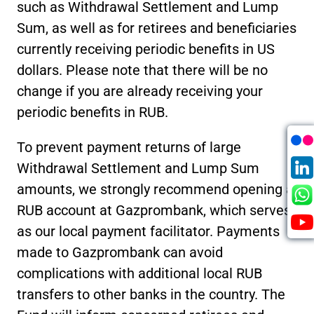
such as Withdrawal Settlement and Lump
Sum, as well as for retirees and beneficiaries
currently receiving periodic benefits in US
dollars. Please note that there will be no
change if you are already receiving your
periodic benefits in RUB.
To prevent payment returns of large
Withdrawal Settlement and Lump Sum
amounts, we strongly recommend opening a
RUB account at Gazprombank, which serves
as our local payment facilitator. Payments
made to Gazprombank can avoid
complications with additional local RUB
transfers to other banks in the country. The