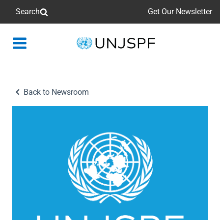
Search
Get Our Newsletter
Back
to
homepage
Back to Newsroom