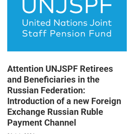
Attention UNJSPF Retirees
and Beneficiaries in the
Russian Federation:
Introduction of a new Foreign
Exchange Russian Ruble
Payment Channel