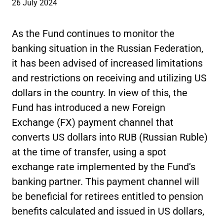
26 July 2024
As the Fund continues to monitor the
banking situation in the Russian Federation,
it has been advised of increased limitations
and restrictions on receiving and utilizing US
dollars in the country. In view of this, the
Fund has introduced a new Foreign
Exchange (FX) payment channel that
converts US dollars into RUB (Russian Ruble)
at the time of transfer, using a spot
exchange rate implemented by the Fund’s
banking partner. This payment channel will
be beneficial for retirees entitled to pension
benefits calculated and issued in US dollars,