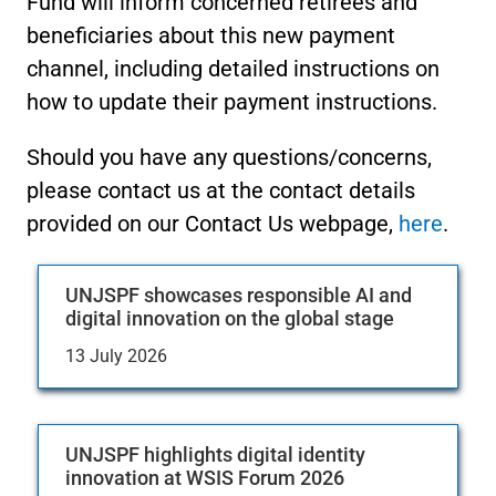
Fund will inform concerned retirees and
beneficiaries about this new payment
channel, including detailed instructions on
how to update their payment instructions.
Should you have any questions/concerns,
please contact us at the contact details
provided on our Contact Us webpage,
here
.
UNJSPF showcases responsible AI and
digital innovation on the global stage
13 July 2026
UNJSPF highlights digital identity
innovation at WSIS Forum 2026