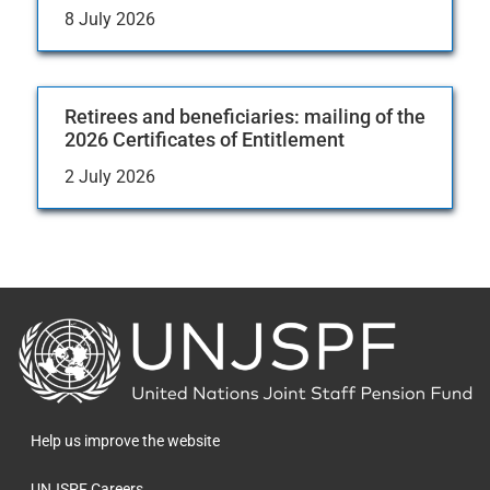
8 July 2026
Retirees and beneficiaries: mailing of the
2026 Certificates of Entitlement
2 July 2026
Back
to
the
homepage
Help us improve the website
UNJSPF Careers