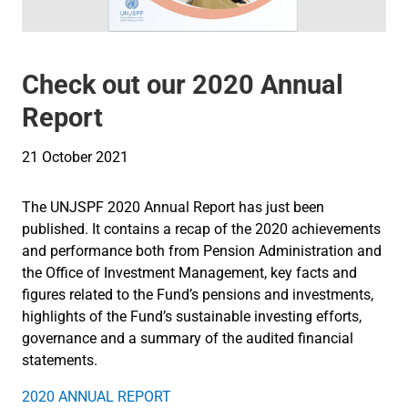
Check out our 2020 Annual
Report
21 October 2021
The UNJSPF 2020 Annual Report has just been
published. It contains a recap of the 2020 achievements
and performance both from Pension Administration and
the Office of Investment Management, key facts and
figures related to the Fund’s pensions and investments,
highlights of the Fund’s sustainable investing efforts,
governance and a summary of the audited financial
statements.
2020 ANNUAL REPORT