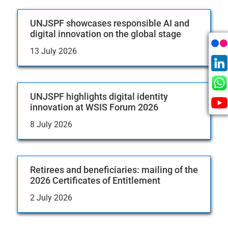
UNJSPF showcases responsible AI and
digital innovation on the global stage
13 July 2026
UNJSPF highlights digital identity
innovation at WSIS Forum 2026
8 July 2026
Retirees and beneficiaries: mailing of the
2026 Certificates of Entitlement
2 July 2026