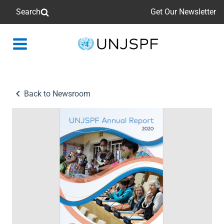
Search
Get Our Newsletter
Back
to
homepage
Back to Newsroom