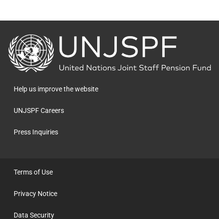
Back
to
the
homepage
Help us improve the website
UNJSPF Careers
Press Inquiries
Terms of Use
Privacy Notice
Data Security