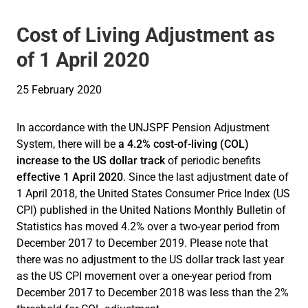
Cost of Living Adjustment as
of 1 April 2020
25 February 2020
In accordance with the UNJSPF Pension Adjustment
System, there will be
a 4.2% cost-of-living (COL)
increase to th
e US dollar track
of periodic benefits
effective 1 April 2020
. Since the last adjustment date of
1 April 2018, the United States Consumer Price Index (US
CPI) published in the United Nations Monthly Bulletin of
Statistics has moved 4.2% over a two-year period from
December 2017 to December 2019. Please note that
there was no adjustment to the US dollar track last year
as the US CPI movement over a one-year period from
December 2017 to December 2018 was less than the 2%