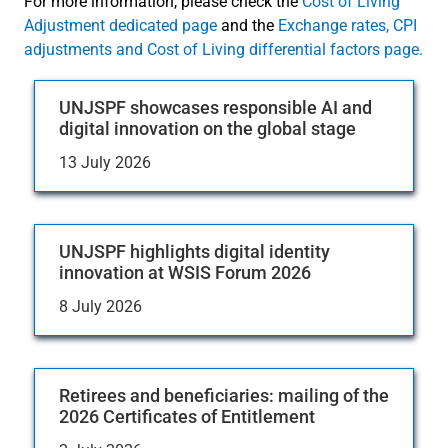
For more information, please check the
Cost of Living
Adjustment dedicated page
and the
Exchange rates, CPI
adjustments and Cost of Living differential factors page.
UNJSPF showcases responsible AI and
digital innovation on the global stage
13 July 2026
UNJSPF highlights digital identity
innovation at WSIS Forum 2026
8 July 2026
Retirees and beneficiaries: mailing of the
2026 Certificates of Entitlement