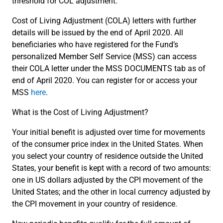
threshold for COL adjustment.
Cost of Living Adjustment (COLA) letters with further
details will be issued by the end of April 2020. All
beneficiaries who have registered for the Fund’s
personalized Member Self Service (MSS) can access
their COLA letter under the MSS DOCUMENTS tab as of
end of April 2020. You can register for or access your
MSS
here
.
What is the Cost of Living Adjustment?
Your initial benefit is adjusted over time for movements
of the consumer price index in the United States. When
you select your country of residence outside the United
States, your benefit is kept with a record of two amounts:
one in US dollars adjusted by the CPI movement of the
United States; and the other in local currency adjusted by
the CPI movement in your country of residence.