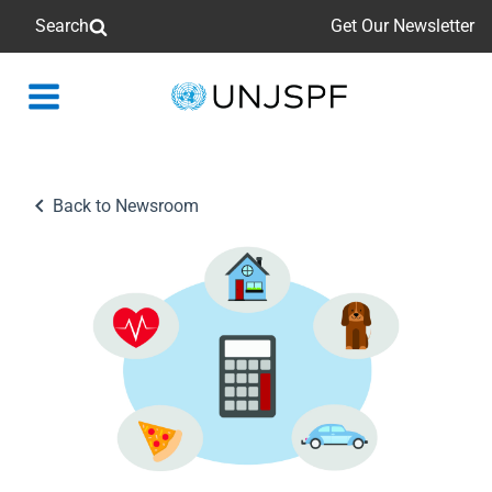
Search
Get Our Newsletter
Back
to
homepage
Back to Newsroom