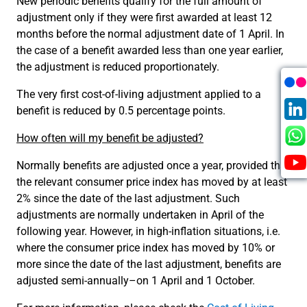
New periodic benefits qualify for the full amount of
adjustment only if they were first awarded at least 12
months before the normal adjustment date of 1 April. In
the case of a benefit awarded less than one year earlier,
the adjustment is reduced proportionately.
The very first cost-of-living adjustment applied to a
benefit is reduced by 0.5 percentage points.
How often will my benefit be adjusted?
Normally benefits are adjusted once a year, provided that
the relevant consumer price index has moved by at least
2% since the date of the last adjustment. Such
adjustments are normally undertaken in April of the
following year. However, in high-inflation situations, i.e.
where the consumer price index has moved by 10% or
more since the date of the last adjustment, benefits are
adjusted semi-annually–on 1 April and 1 October.