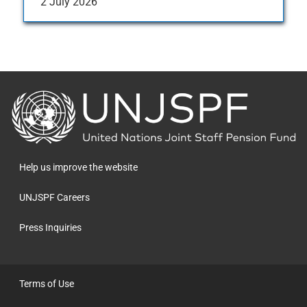
2 July 2026
Back
to
the
homepage
Help us improve the website
UNJSPF Careers
Press Inquiries
Terms of Use