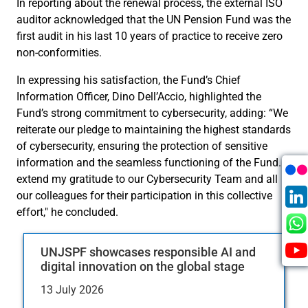
In reporting about the renewal process, the external ISO
auditor acknowledged that the UN Pension Fund was the
first audit in his last 10 years of practice to receive zero
non-conformities.
In expressing his satisfaction, the Fund’s Chief
Information Officer, Dino Dell’Accio, highlighted the
Fund’s strong commitment to cybersecurity, adding: “We
reiterate our pledge to maintaining the highest standards
of cybersecurity, ensuring the protection of sensitive
information and the seamless functioning of the Fund. I
extend my gratitude to our Cybersecurity Team and all
our colleagues for their participation in this collective
effort," he concluded.
UNJSPF showcases responsible AI and
digital innovation on the global stage
13 July 2026