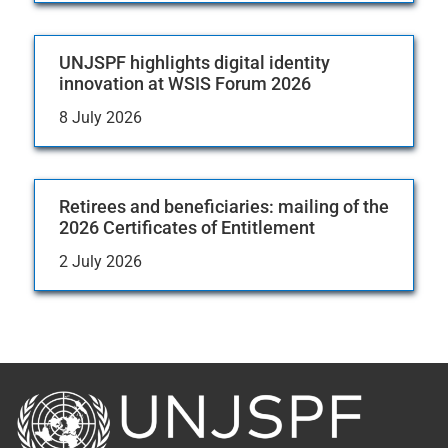
UNJSPF highlights digital identity
innovation at WSIS Forum 2026
8 July 2026
Retirees and beneficiaries: mailing of the
2026 Certificates of Entitlement
2 July 2026
Back
to