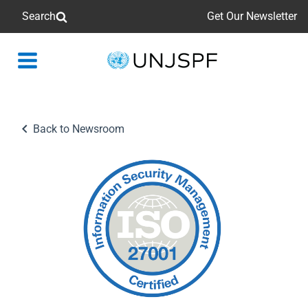
Search
Get Our Newsletter
Back
to
homepage
Back to Newsroom