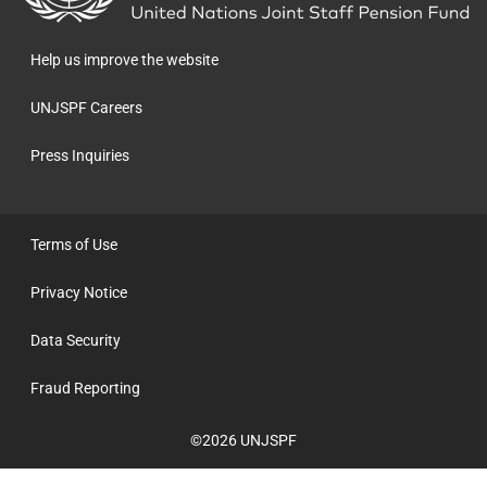
the
homepage
Help us improve the website
UNJSPF Careers
Press Inquiries
Terms of Use
Privacy Notice
Data Security
Fraud Reporting
©2026 UNJSPF