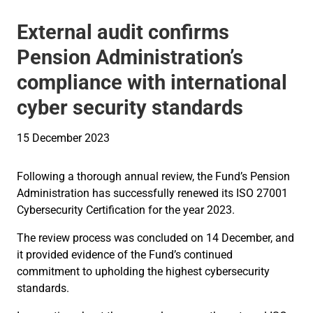
External audit confirms
Pension Administration’s
compliance with international
cyber security standards
15 December 2023
Following a thorough annual review, the Fund’s Pension
Administration has successfully renewed its ISO 27001
Cybersecurity Certification for the year 2023.
The review process was concluded on 14 December, and
it provided evidence of the Fund’s continued
commitment to upholding the highest cybersecurity
standards.