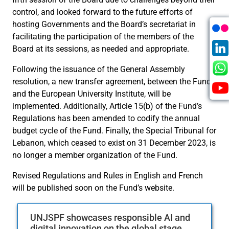
control, and looked forward to the future efforts of
hosting Governments and the Board’s secretariat in
facilitating the participation of the members of the
Board at its sessions, as needed and appropriate.
Following the issuance of the General Assembly
resolution, a new transfer agreement, between the Fund
and the European University Institute, will be
implemented. Additionally, Article 15(b) of the Fund’s
Regulations has been amended to codify the annual
budget cycle of the Fund. Finally, the Special Tribunal for
Lebanon, which ceased to exist on 31 December 2023, is
no longer a member organization of the Fund.
Revised Regulations and Rules in English and French
will be published soon on the Fund’s website.
UNJSPF showcases responsible AI and
digital innovation on the global stage