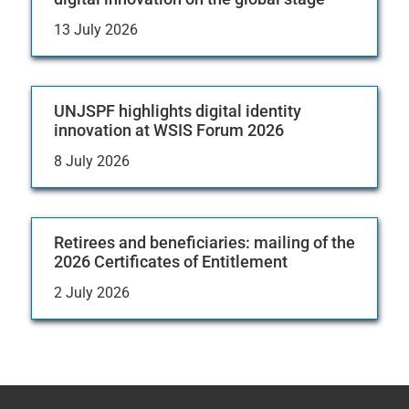
13 July 2026
UNJSPF highlights digital identity
innovation at WSIS Forum 2026
8 July 2026
Retirees and beneficiaries: mailing of the
2026 Certificates of Entitlement
2 July 2026