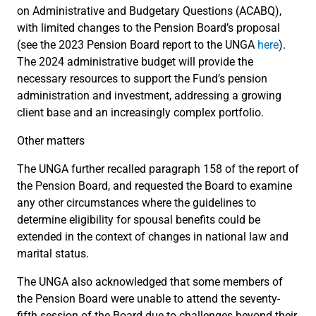
on Administrative and Budgetary Questions (ACABQ),
with limited changes to the Pension Board’s proposal
(see the 2023 Pension Board report to the UNGA
here
).
The 2024 administrative budget will provide the
necessary resources to support the Fund’s pension
administration and investment, addressing a growing
client base and an increasingly complex portfolio.
Other matters
The UNGA further recalled paragraph 158 of the report of
the Pension Board, and requested the Board to examine
any other circumstances where the guidelines to
determine eligibility for spousal benefits
could be
extended in the context of changes in national law and
marital status.
The UNGA also acknowledged that some members of
the Pension Board were unable to attend the seventy-
fifth session of the Board due to challenges beyond their