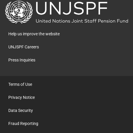
Back
to
the
homepage
Help us improve the website
UNJSPF Careers
Press Inquiries
Terms of Use
Privacy Notice
Data Security
Fraud Reporting