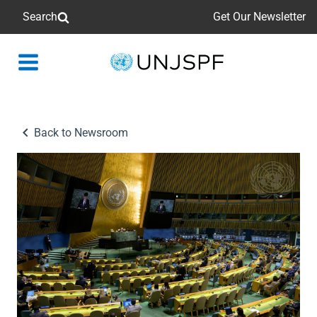
Search
Get Our Newsletter
Back
to
homepage
Back to Newsroom