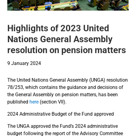
Highlights of 2023 United
Nations General Assembly
resolution on pension matters
9 January 2024
The United Nations General Assembly (UNGA) resolution
78/253, which contains the guidance and decisions of
the General Assembly on pension matters, has been
published
here
(section VII).
2024 Administrative Budget of the Fund approved
The UNGA approved the Fund’s 2024 administrative
budget following the report of the Advisory Committee