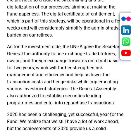
digitalization of our processes, aiming at making the
Fund paperless. The digital certificate of entitlement,
which is part of this strategy, will be operational in a few
weeks and will considerably simplify the administrative
burden on our retirees.
As for the investment side, the UNGA gave the Secretary-
General the authority to use exchange-traded futures,
swaps, and foreign exchange forwards on a trial basis
for two years, which will further strengthen risk
management and efficiency and help us lower the
transaction costs and hedge risks while implementing
various investment strategies. The General Assembly
also authorized to establish securities lending
programmes and enter into repurchase transactions.
2020 has been a challenging, yet successful, year for the
Fund. We realize that we still have a lot of work ahead,
but the achievements of 2020 provide us a solid