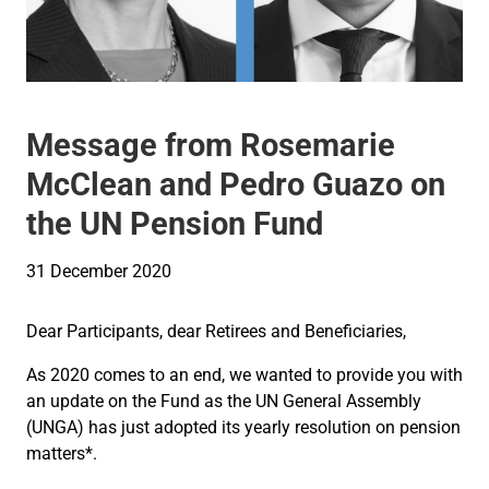
Message from Rosemarie
McClean and Pedro Guazo on
the UN Pension Fund
31 December 2020
Dear Participants, dear Retirees and Beneficiaries,
As 2020 comes to an end, we wanted to provide you with
an update on the Fund as the UN General Assembly
(UNGA) has just adopted its yearly resolution on pension
matters*.