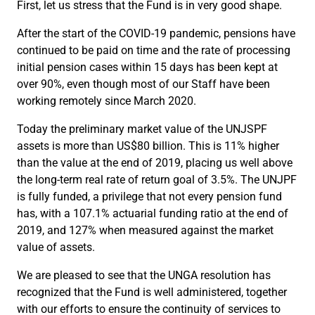
First, let us stress that the Fund is in very good shape.
After the start of the COVID-19 pandemic, pensions have
continued to be paid on time and the rate of processing
initial pension cases within 15 days has been kept at
over 90%, even though most of our Staff have been
working remotely since March 2020.
Today the preliminary market value of the UNJSPF
assets is more than US$80 billion. This is 11% higher
than the value at the end of 2019, placing us well above
the long-term real rate of return goal of 3.5%. The UNJPF
is fully funded, a privilege that not every pension fund
has, with a 107.1% actuarial funding ratio at the end of
2019, and 127% when measured against the market
value of assets.
We are pleased to see that the UNGA resolution has
recognized that the Fund is well administered, together
with our efforts to ensure the continuity of services to