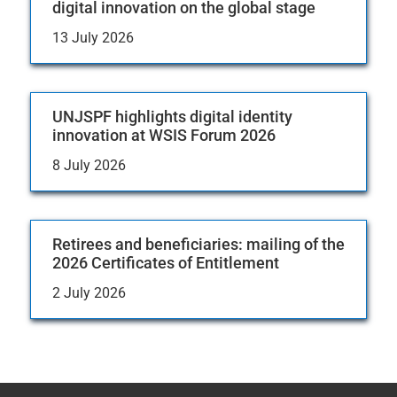
digital innovation on the global stage
13 July 2026
UNJSPF highlights digital identity
innovation at WSIS Forum 2026
8 July 2026
Retirees and beneficiaries: mailing of the
2026 Certificates of Entitlement
2 July 2026