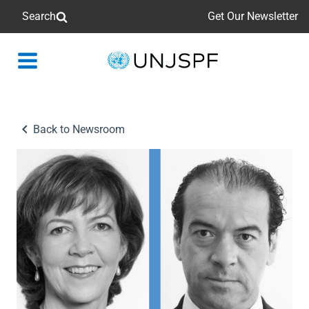
Search
Get Our Newsletter
Back
to
homepage
Back to Newsroom