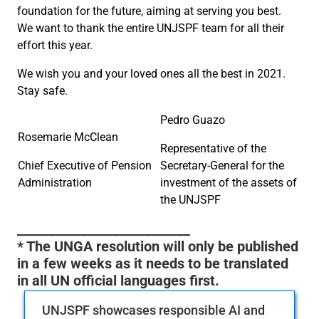
foundation for the future, aiming at serving you best.
We want to thank the entire UNJSPF team for all their
effort this year.
We wish you and your loved ones all the best in 2021.
Stay safe.
Pedro Guazo
Rosemarie McClean
Representative of the
Chief Executive of Pension
Secretary-General for the
Administration
investment of the assets of
the UNJSPF
___________________________
* The UNGA resolution will only be published
in a few weeks as it needs to be translated
in all UN official languages first.
UNJSPF showcases responsible AI and