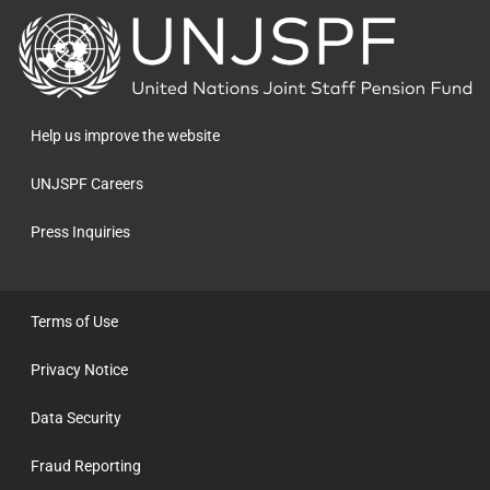
Back
to
the
homepage
Help us improve the website
UNJSPF Careers
Press Inquiries
Terms of Use
Privacy Notice
Data Security
Fraud Reporting