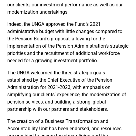
our clients, our investment performance as well as our
modernization undertakings.
Indeed, the UNGA approved the Fund’s 2021
administrative budget with little changes compared to
the Pension Board’s proposal, allowing for the
implementation of the Pension Administration’s strategic
priorities and the recruitment of additional workforce
needed for a growing investment portfolio.
The UNGA welcomed the three strategic goals
established by the Chief Executive of the Pension
Administration for 2021-2023, with emphasis on
simplifying our clients’ experience, the modernization of
pension services, and building a strong, global
partnership with our partners and stakeholders.
The creation of a Business Transformation and
Accountability Unit has been endorsed, and resources
are provided to ensure the streamlining and the