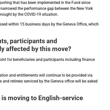
 reporting that has been implemented in the Fund since
as narrowed the performance gap between the New York
brought by the COVID-19 situation.
ssed within 15 business days by the Geneva Office, which
ents, participants and
ly affected by this move?
oint for beneficiaries and participants including finance
tion and entitlements will continue to be provided via
s and retirees serviced by the Geneva office will be asked
 is moving to English-service