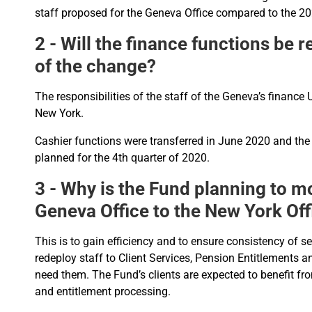
staff proposed for the Geneva Office compared to the 2
2 - Will the finance functions be 
of the change?
The responsibilities of the staff of the Geneva’s finance U
New York.
Cashier functions were transferred in June 2020 and the
planned for the 4th quarter of 2020.
3 - Why is the Fund planning to m
Geneva Office to the New York Off
This is to gain efficiency and to ensure consistency of s
redeploy staff to Client Services, Pension Entitlements 
need them. The Fund’s clients are expected to benefit fro
and entitlement processing.