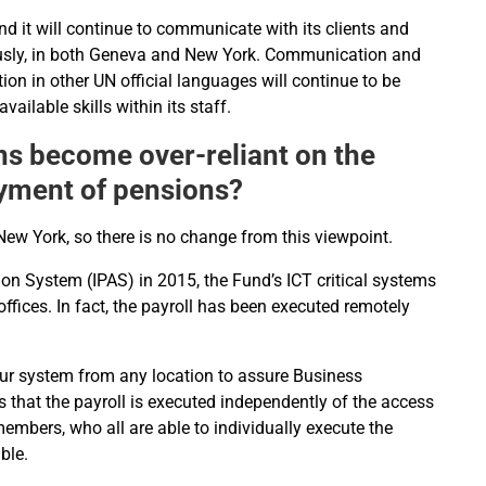
d it will continue to communicate with its clients and
usly, in both Geneva and New York. Communication and
n in other UN official languages will continue to be
ailable skills within its staff.
ons become over-reliant on the
ayment of pensions?
ew York, so there is no change from this viewpoint.
ion System (IPAS) in 2015, the Fund’s ICT critical systems
ffices. In fact, the payroll has been executed remotely
our system from any location to assure Business
 that the payroll is executed independently of the access
members, who all are able to individually execute the
ble.