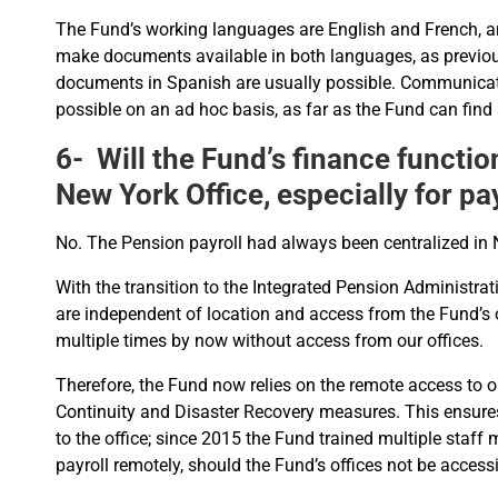
The Fund’s working languages are English and French, an
make documents available in both languages, as previo
documents in Spanish are usually possible. Communicatio
possible on an ad hoc basis, as far as the Fund can find av
6- Will the Fund’s finance functi
New York Office, especially for p
No. The Pension payroll had always been centralized in N
With the transition to the Integrated Pension Administrat
are independent of location and access from the Fund’s o
multiple times by now without access from our offices.
Therefore, the Fund now relies on the remote access to 
Continuity and Disaster Recovery measures. This ensures
to the office; since 2015 the Fund trained multiple staff 
payroll remotely, should the Fund’s offices not be accessi