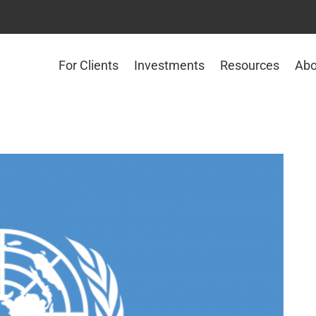
For Clients
Investments
Resources
Abo