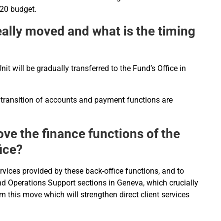
020 budget.
really moved and what is the timing
nit will be gradually transferred to the Fund’s Office in
 transition of accounts and payment functions are
ove the finance functions of the
ice?
ervices provided by these back-office functions, and to
and Operations Support sections in Geneva, which crucially
m this move which will strengthen direct client services