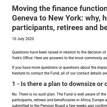
Moving the finance function
Geneva to New York: why, 
participants, retirees and b
10 July 2020
Questions have been raised in relation to the decision of
York’s Office. Here are answers to the most commonly as
If you have more questions or questions about the impac
hesitate to contact the Fund; all of our contact details a
1 - Is there a plan to downsize or
No. There is no such plan. The Fund is well aware of the
participants, retirees and beneficiaries in Africa, Euro
submitted to the Pension Board a few weeks ago confirm 