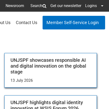
Newsroom
Search
Get our newsletter
Logins
ut Us
Contact Us
Member Self-Service Login
UNJSPF showcases responsible AI
and digital innovation on the global
stage
13 July 2026
UNJSPF highlights digital identity
innovation at WSIS Forum 2026