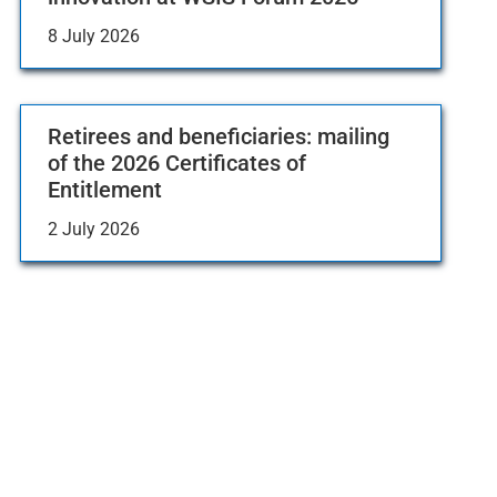
8 July 2026
Retirees and beneficiaries: mailing
of the 2026 Certificates of
Entitlement
2 July 2026