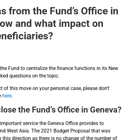
s from the Fund’s Office in
how and what impact on
eneficiaries?
 the Fund to centralize the finance functions in its New
ked questions on the topic.
t of this move on your personal case, please don’t
re
here
.
 close the Fund’s Office in Geneva?
 important service the Geneva Office provides to
pe and West Asia. The 2021 Budget Proposal that was
this direction as there is no change of the number of