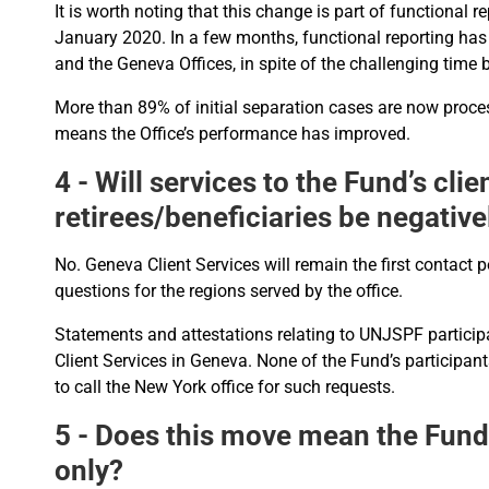
It is worth noting that this change is part of functional
January 2020. In a few months, functional reporting h
and the Geneva Offices, in spite of the challenging time 
More than 89% of initial separation cases are now proce
means the Office’s performance has improved.
4 - Will services to the Fund’s cli
retirees/beneficiaries be negative
No. Geneva Client Services will remain the first contact p
questions for the regions served by the office.
Statements and attestations relating to UNJSPF participa
Client Services in Geneva. None of the Fund’s participant
to call the New York office for such requests.
5 - Does this move mean the Fund
only?