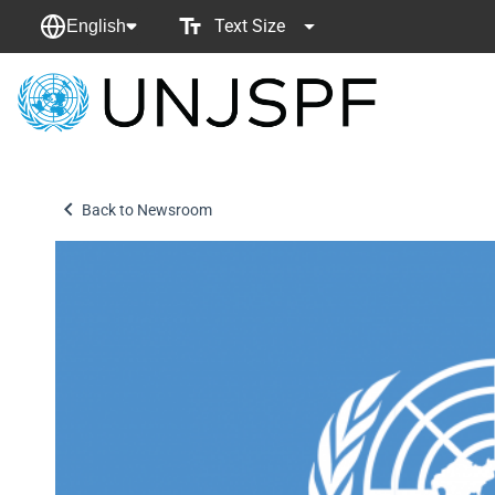
Text Size
English
Back
to
homepage
Back to Newsroom