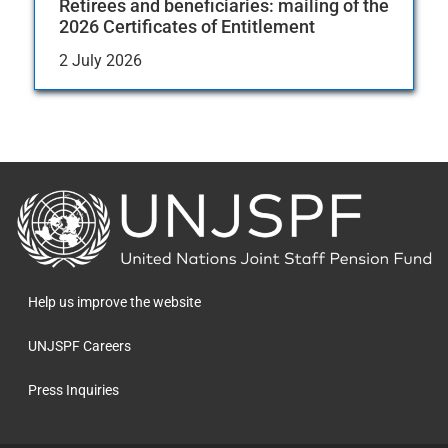
Retirees and beneficiaries: mailing of the
2026 Certificates of Entitlement
2 July 2026
Back
to
the
homepage
Help us improve the website
UNJSPF Careers
Press Inquiries