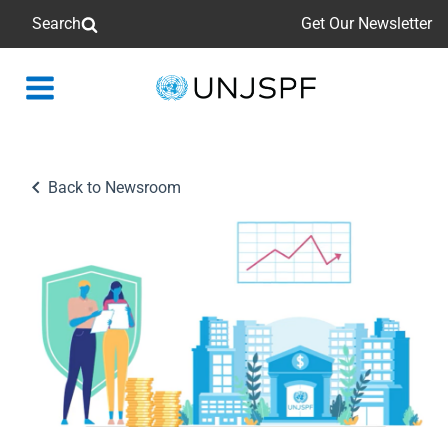
Search
Get Our Newsletter
Back
to
homepage
Back to Newsroom