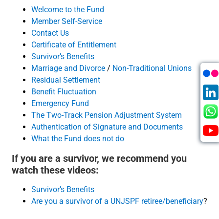
Welcome to the Fund
Member Self-Service
Contact Us
Certificate of Entitlement
Survivor’s Benefits
Marriage and Divorce
/
Non-Traditional Unions
Residual Settlement
Benefit Fluctuation
Emergency Fund
The Two-Track Pension Adjustment System
Authentication of Signature and Documents
What the Fund does not do
If you are a survivor, we recommend you
watch these videos:
Survivor’s Benefits
Are you a survivor of a UNJSPF retiree/beneficiary
?