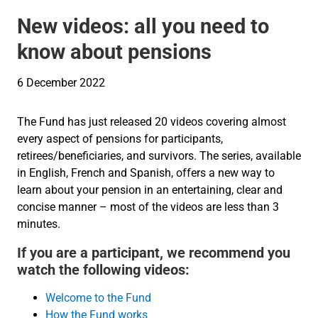
New videos: all you need to
know about pensions
6 December 2022
The Fund has just released 20 videos covering almost
every aspect of pensions for participants,
retirees/beneficiaries, and survivors. The series, available
in English, French and Spanish, offers a new way to
learn about your pension in an entertaining, clear and
concise manner – most of the videos are less than 3
minutes.
If you are a participant, we recommend you
watch the following videos:
Welcome to the Fund
How the Fund works