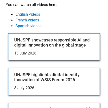
You can watch all videos here:
English videos
French videos
Spanish videos
UNJSPF showcases responsible AI and
digital innovation on the global stage
13 July 2026
UNJSPF highlights digital identity
innovation at WSIS Forum 2026
8 July 2026