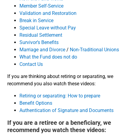
Member Self-Service
Validation and Restoration
Break in Service
Special Leave without Pay
Residual Settlement
Survivor’s Benefits
Marriage and Divorce
/
Non-Traditional Unions
What the Fund does not do
Contact Us
If you are thinking about retiring or separating, we
recommend you also watch these videos:
Retiring or separating: How to prepare
Benefit Options
Authentication of Signature and Documents
If you are a retiree or a beneficiary, we
recommend you watch these videos: