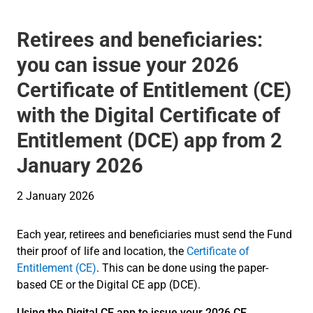
Retirees and beneficiaries:
you can issue your 2026
Certificate of Entitlement (CE)
with the Digital Certificate of
Entitlement (DCE) app from 2
January 2026
2 January 2026
Each year, retirees and beneficiaries must send the Fund
their proof of life and location, the
Certificate of
Entitlement (CE)
. This can be done using the paper-
based CE or the Digital CE app (DCE).
Using the Digital CE app to issue your 2026 CE