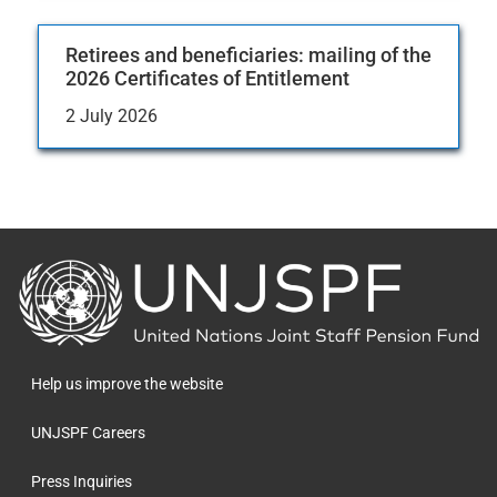
Retirees and beneficiaries: mailing of the
2026 Certificates of Entitlement
2 July 2026
Back
to
the
homepage
Help us improve the website
UNJSPF Careers
Press Inquiries