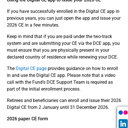
If you have successfully enrolled in the Digital CE app in
previous years, you can just open the app and issue your
2026 CE in a few minutes.
Keep in mind that if you are paid under the two-track
system and are submitting your CE via the DCE app, you
must ensure that you are physically present in your
declared country of residence while renewing your DCE.
The
Digital CE page
provides guidance on how to enroll
in and use the Digital CE app. Please note that a video
call with the Fund’s DCE Support Team is required as
part of the initial enrollment process.
Retirees and beneficiaries can enroll and issue their 2026
Digital CE from 2 January until 31 December 2026.
2026 paper CE form