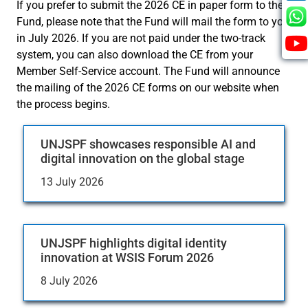
If you prefer to submit the 2026 CE in paper form to the
Fund, please note that the Fund will mail the form to you
in July 2026. If you are not paid under the two-track
system, you can also download the CE from your
Member Self-Service account. The Fund will announce
the mailing of the 2026 CE forms on our website when
the process begins.
UNJSPF showcases responsible AI and
digital innovation on the global stage
13 July 2026
UNJSPF highlights digital identity
innovation at WSIS Forum 2026
8 July 2026