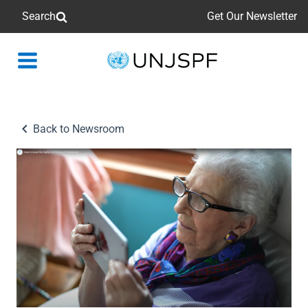
Search
Get Our Newsletter
Back
to
homepage
Back to Newsroom