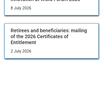
8 July 2026
Retirees and beneficiaries: mailing
of the 2026 Certificates of
Entitlement
2 July 2026