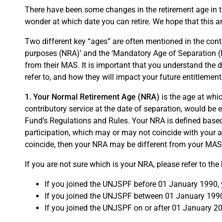
There have been some changes in the retirement age in 
wonder at which date you can retire. We hope that this ar
Two different key “ages” are often mentioned in the cont
purposes (NRA)’ and the ‘Mandatory Age of Separation (
from their MAS. It is important that you understand the
refer to, and how they will impact your future entitleme
1. Your Normal Retirement Age (NRA)
is the age at whic
contributory service at the date of separation, would be en
Fund’s Regulations and Rules. Your NRA is defined base
participation, which may or may not coincide with your 
coincide, then your NRA may be different from your MAS
If you are not sure which is your NRA, please refer to the
If you joined the UNJSPF before 01 January 1990, 
If you joined the UNJSPF between 01 January 199
If you joined the UNJSPF on or after 01 January 20