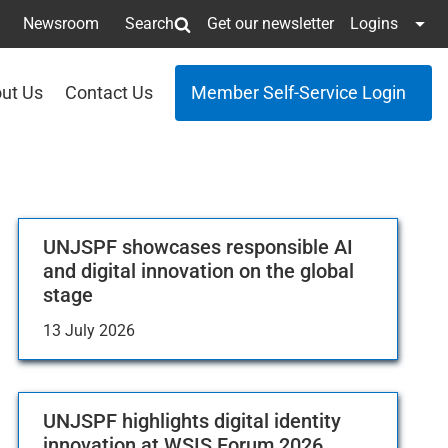
Newsroom
Search
Get our newsletter
Logins
ut Us
Contact Us
Member Self-Service Login
UNJSPF showcases responsible AI
and digital innovation on the global
stage
13 July 2026
UNJSPF highlights digital identity
innovation at WSIS Forum 2026