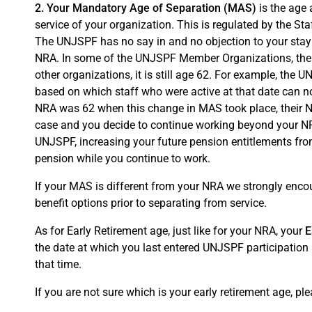
2. Your Mandatory Age of Separation (MAS)
is the age 
service of your organization. This is regulated by the S
The UNJSPF has no say in and no objection to your stayi
NRA. In some of the UNJSPF Member Organizations, the M
other organizations, it is still age 62. For example, the
based on which staff who were active at that date can n
NRA was 62 when this change in MAS took place, their NR
case and you decide to continue working beyond your NRA
UNJSPF, increasing your future pension entitlements from
pension while you continue to work.
If your MAS is different from your NRA we strongly enco
benefit options prior to separating from service.
As for Early Retirement age, just like for your NRA, your
E
the date at which you last entered UNJSPF participatio
that time.
If you are not sure which is your early retirement age, ple