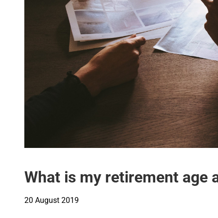
What is my retirement age a
20 August 2019