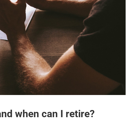
nd when can I retire?