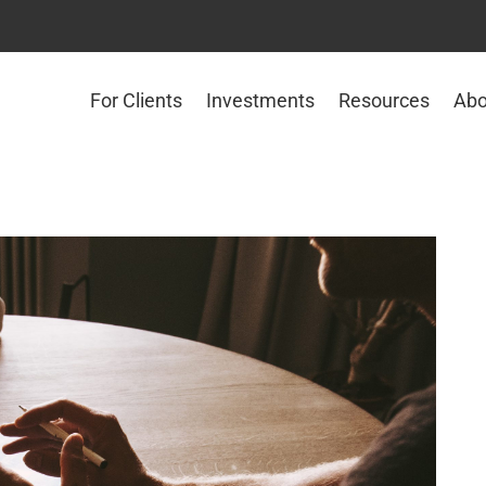
For Clients
Investments
Resources
Abo