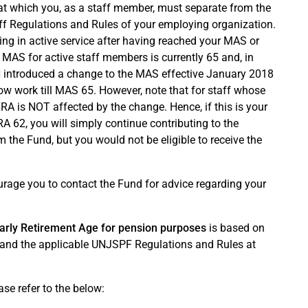
at which you, as a staff member, must separate from the
taff Regulations and Rules of your employing organization.
ng in active service after having reached your MAS or
AS for active staff members is currently 65 and, in
 UN introduced a change to the MAS effective January 2018
ow work till MAS 65. However, note that for staff whose
A is NOT affected by the change. Hence, if this is your
 62, you will simply continue contributing to the
 the Fund, but you would not be eligible to receive the
urage you to contact the Fund for advice regarding your
arly Retirement Age for pension purposes
is based on
n and the applicable UNJSPF Regulations and Rules at
ase refer to the below: