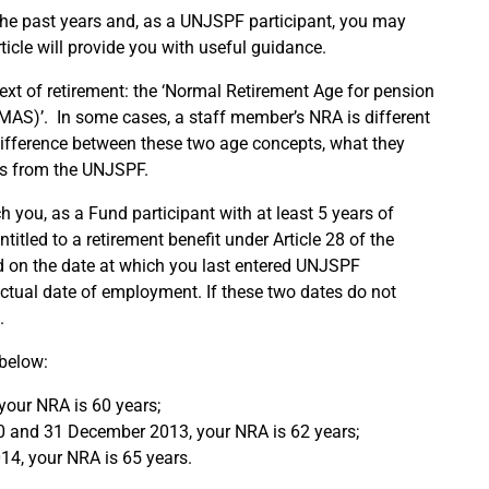
the past years and, as a UNJSPF participant, you may
ticle will provide you with useful guidance.
ext of retirement: the ‘Normal Retirement Age for pension
MAS)’. In some cases, a staff member’s NRA is different
 difference between these two age concepts, what they
nts from the UNJSPF.
h you, as a Fund participant with at least 5 years of
titled to a retirement benefit under Article 28 of the
d on the date at which you last entered UNJSPF
actual date of employment. If these two dates do not
.
 below:
your NRA is 60 years;
0 and 31 December 2013, your NRA is 62 years;
14, your NRA is 65 years.