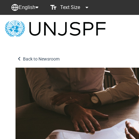
Text Size
English
Back
to
homepage
Back to Newsroom