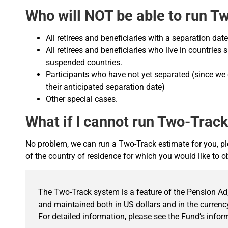
Who will NOT be able to run T
All retirees and beneficiaries with a separation da
All retirees and beneficiaries who live in countries
suspended countries.
Participants who have not yet separated (since we
their anticipated separation date)
Other special cases.
What if I cannot run Two-Trac
No problem, we can run a Two-Track estimate for you, pl
of the country of residence for which you would like to 
The Two-Track system is a feature of the Pension A
and maintained both in US dollars and in the currency
For detailed information, please see the Fund’s info