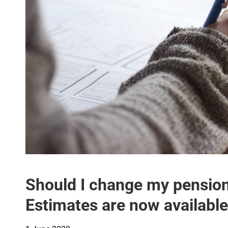
Should I change my pensio
Estimates are now availabl