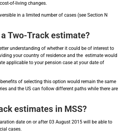
 cost-of-living changes.
eversible in a limited number of cases (see Section N
g a Two-Track estimate?
ter understanding of whether it could be of interest to
oviding your country of residence and the estimate would
e applicable to your pension case at your date of
 benefits of selecting this option would remain the same
tries and the US can follow different paths while there are
rack estimates in MSS?
paration date on or after 03 August 2015 will be able to
cial cases.