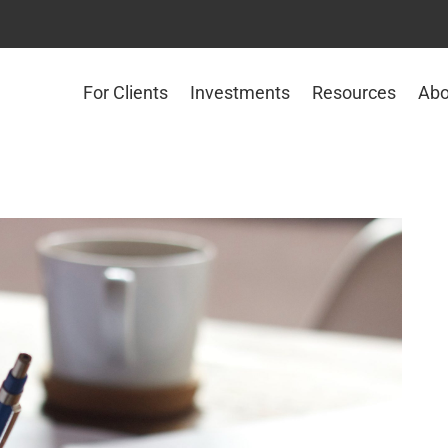
For Clients
Investments
Resources
Abo