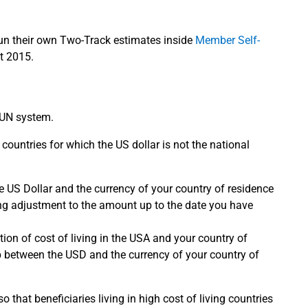
run their own Two-Track estimates inside
Member Self-
t 2015.
e UN system.
 countries for which the US dollar is not the national
 US Dollar and the currency of your country of residence
ving adjustment to the amount up to the date you have
on of cost of living in the USA and your country of
ip between the USD and the currency of your country of
that beneficiaries living in high cost of living countries