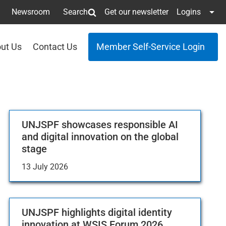
Newsroom
Search
Get our newsletter
Logins
ut Us
Contact Us
Member Self-Service Login
UNJSPF showcases responsible AI
and digital innovation on the global
stage
13 July 2026
UNJSPF highlights digital identity
innovation at WSIS Forum 2026