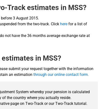
wo-Track estimates in MSS?
te before 3 August 2015.
 suspended from the two-track. Click
here
for a list of
 do not have the 36 months average exchange rate at
k estimates in MSS?
ease submit your request together with the information
obtain an estimation
through our online contact form.
djustment System whereby your pension is calculated
 of the country where you actually reside.
rmative page on Two-Track or our Two-Track tutorial.