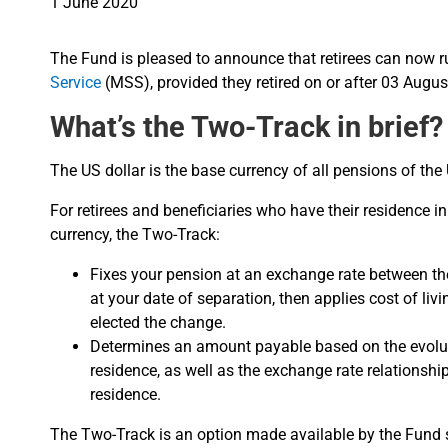
1 June 2020
The Fund is pleased to announce that retirees can now 
Service
(MSS), provided they retired on or after 03 Augus
What’s the Two-Track in brief?
The US dollar is the base currency of all pensions of th
For retirees and beneficiaries who have their residence in
currency, the Two-Track:
Fixes your pension at an exchange rate between the
at your date of separation, then applies cost of li
elected the change.
Determines an amount payable based on the evoluti
residence, as well as the exchange rate relationsh
residence.
The Two-Track is an option made available by the Fund so 