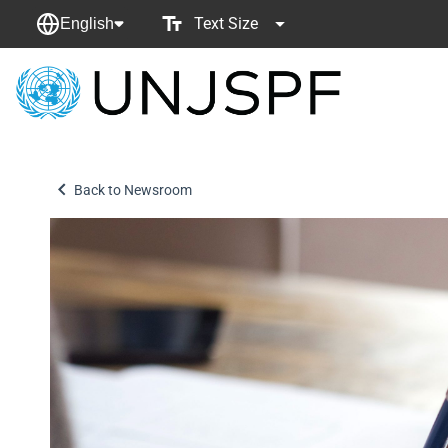
Text Size
English
Back
to
homepage
Back to Newsroom