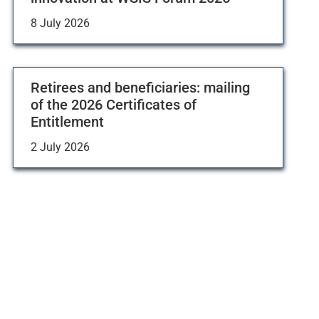
8 July 2026
Retirees and beneficiaries: mailing
of the 2026 Certificates of
Entitlement
2 July 2026