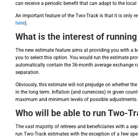
can receive a periodic benefit that can adapt to the local
An important feature of the Two-Track is that it is only r
here
).
What is the interest of runnin
The new estimate feature aims at providing you with a bet
you to select this option. You would run the estimate pr
automatically contain the 36-month average exchange rat
separation.
Obviously, this estimate will not prejudge on whether the
in the long term. Inflation (and currencies) in given coun
maximum and minimum levels of possible adjustments.
Who will be able to run Two-T
The vast majority of retirees and beneficiaries with a se
run Two-Track estimates with the exception of a few spe