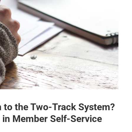
n to the Two-Track System?
e in Member Self-Service