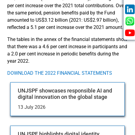
per cent increase over the 2021 total contributions. Over
the same period, pension benefits paid by the Fund
amounted to US$3.12 billion (2021: US$2.97 billion),
reflected a 5.1 per cent increase over the 2021 amount.
The tables in the annex of the financial statements show
that there was a 4.6 per cent increase in participants and
a 2.0 per cent increase in periodic benefits during the
year 2022.
DOWNLOAD THE 2022 FINANCIAL STATEMENTS
UNJSPF showcases responsible AI and
digital innovation on the global stage
13 July 2026
UNJSPF highlights digital identity