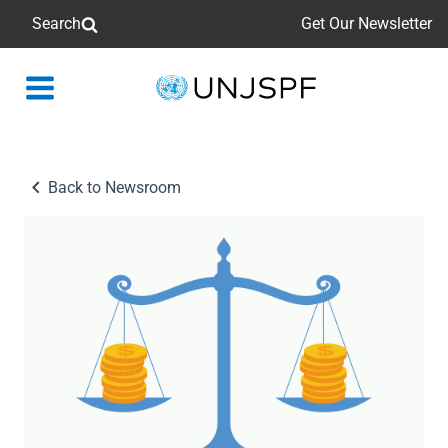
Search
Get Our Newsletter
Back
to
homepage
Back to Newsroom