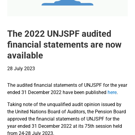
The 2022 UNJSPF audited
financial statements are now
available
28 July 2023
The audited financial statements of UNJSPF for the year
ended 31 December 2022 have been published
here
.
Taking note of the unqualified audit opinion issued by
the United Nations Board of Auditors, the Pension Board
approved the financial statements of UNJSPF for the
year ended 31 December 2022 at its 75th session held
from 24-28 July 2023.