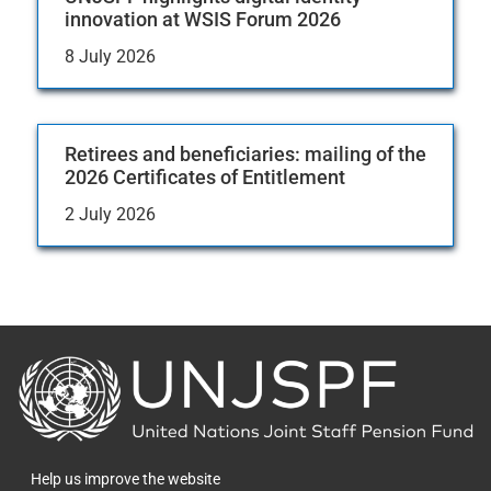
innovation at WSIS Forum 2026
8 July 2026
Retirees and beneficiaries: mailing of the
2026 Certificates of Entitlement
2 July 2026
Back
to
the
homepage
Help us improve the website