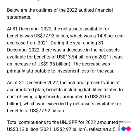
Below are the outlines of the 2022 audited financial
statements.
At 31 December 2022, the net assets available for
benefits was US$77.92 billion, which was a 14.8 per cent
decrease from 2021. During the year ending 31
December 2022, there was a decrease in the net assets
available for benefits of US$13.54 billion (in 2021 it was
an increase of US$9.95 billion). The decrease was
primarily attributable to investment loss for the year.
As of 31 December 2022, the actuarial present value of
accumulated plan, benefits including liabilities related to
cost-of-living adjustments, amounted to US$70.60
billion), which was exceeded by net assets available for
benefits of US$77.92 billion.
Total contributions to the UNJSPF for 2022 amounted to
US$3.12 billion (2021: US$2.97 billion), reflecting a 5.1