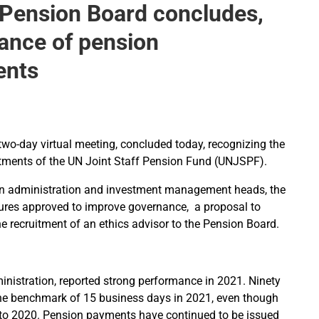
 Pension Board concludes,
mance of pension
ents
two-day virtual meeting, concluded today, recognizing the
tments of the UN Joint Staff Pension Fund (UNJSPF).
on administration and investment management heads, the
ures approved to improve governance, a proposal to
he recruitment of an ethics advisor to the Pension Board.
nistration, reported strong performance in 2021. Ninety
 the benchmark of 15 business days in 2021, even though
 to 2020. Pension payments have continued to be issued