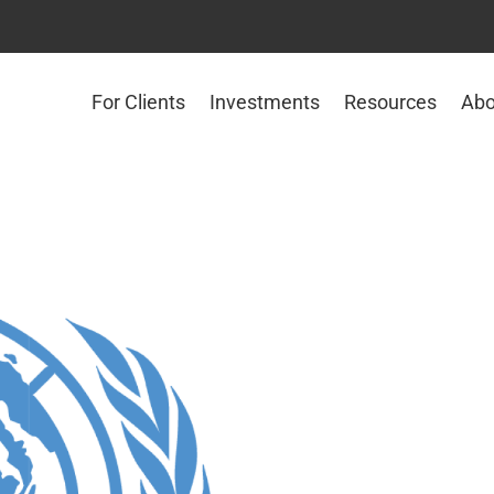
For Clients
Investments
Resources
Abo