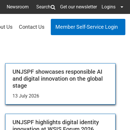
Newsroom
Search
Get our newsletter
Logins
ut Us
Contact Us
Member Self-Service Login
UNJSPF showcases responsible AI
and digital innovation on the global
stage
13 July 2026
UNJSPF highlights digital identity
innovation at WSIS Forum 2026