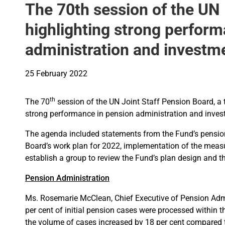
The 70th session of the UN
highlighting strong perfor
administration and investm
25 February 2022
th
The 70
session of the UN Joint Staff Pension Board, a 
strong performance in pension administration and inves
The agenda included statements from the Fund’s pensi
Board’s work plan for 2022, implementation of the meas
establish a group to review the Fund’s plan design and t
Pension Administration
Ms. Rosemarie McClean, Chief Executive of Pension Admi
per cent of initial pension cases were processed within
the volume of cases increased by 18 per cent compared