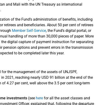
an and Mali with the UN Treasury as international
.
ation of the Fund’s administration of benefits, including
or retirees and beneficiaries. About 50 per cent of retirees
 through
Member Self-Service
, the Fund’s digital portal, or
nual handling of more than 30,000 pieces of paper. More
 the digital capture of payment instruction for separating
eir pension options and prevent errors in the transmission
xpected to be completed later this year.
al for the management of the assets of UNJSPF,
 in 2021, reaching nearly USD 91 billion at the end of the
 of 4.27 per cent, well above the 3.5 per cent long-term
come investments
(see
here
for all the asset classes and
Investment Officer, explained that, following the departure