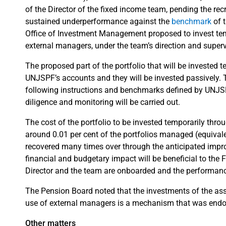
of the Director of the fixed income team, pending the re
sustained underperformance against the
benchmark
of 
Office of Investment Management proposed to invest tem
external managers, under the team’s direction and superv
The proposed part of the portfolio that will be invested 
UNJSPF’s accounts and they will be invested passively. Th
following instructions and benchmarks defined by UNJSP
diligence and monitoring will be carried out.
The cost of the portfolio to be invested temporarily thro
around 0.01 per cent of the portfolios managed (equivalen
recovered many times over through the anticipated improv
financial and budgetary impact will be beneficial to the 
Director and the team are onboarded and the performance
The Pension Board noted that the investments of the asse
use of external managers is a mechanism that was endor
Other matters