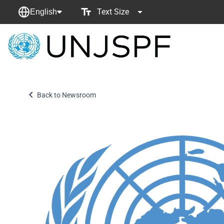
Text Size
English
Back
to
homepage
Back to Newsroom