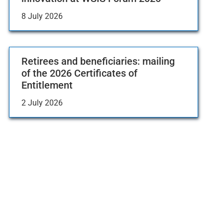
8 July 2026
Retirees and beneficiaries: mailing
of the 2026 Certificates of
Entitlement
2 July 2026