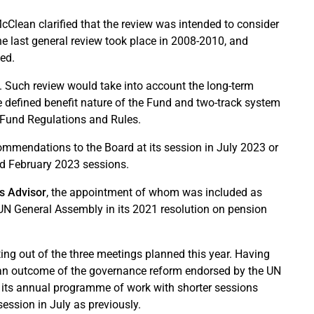
McClean clarified that the review was intended to consider
e last general review took place in 2008-2010, and
ded.
. Such review would take into account the long-term
he defined benefit nature of the Fund and two-track system
e Fund Regulations and Rules.
ommendations to the Board at its session in July 2023 or
and February 2023 sessions.
cs Advisor
, the appointment of whom was included as
N General Assembly in its 2021 resolution on pension
ing out of the three meetings planned this year. Having
so an outcome of the governance reform endorsed by the UN
 its annual programme of work with shorter sessions
ession in July as previously.