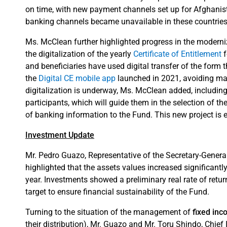
on time, with new payment channels set up for Afghanist
banking channels became unavailable in these countries
Ms. McClean further highlighted progress in the moderniz
the digitalization of the yearly
Certificate of Entitlement
f
and beneficiaries have used digital transfer of the form
the
Digital CE mobile app
launched in 2021, avoiding ma
digitalization is underway, Ms. McClean added, including
participants, which will guide them in the selection of th
of banking information to the Fund. This new project is e
Investment Update
Mr. Pedro Guazo, Representative of the Secretary-Gener
highlighted that the assets values increased significantly
year. Investments showed a preliminary real rate of return
target to ensure financial sustainability of the Fund.
Turning to the situation of the management of
fixed in
their distribution), Mr. Guazo and Mr. Toru Shindo, Chief 