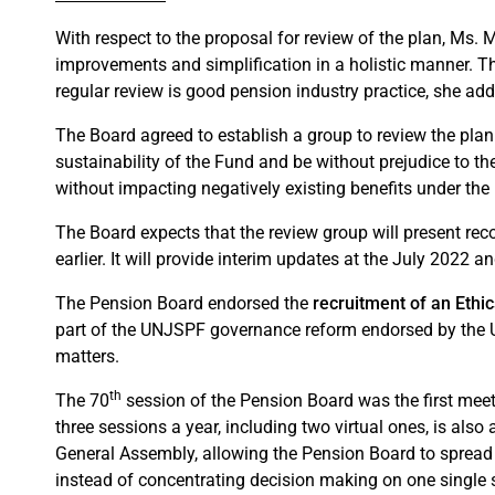
With respect to the proposal for review of the plan, Ms. 
improvements and simplification in a holistic manner. Th
regular review is good pension industry practice, she ad
The Board agreed to establish a group to review the plan
sustainability of the Fund and be without prejudice to t
without impacting negatively existing benefits under th
The Board expects that the review group will present rec
earlier. It will provide interim updates at the July 2022 
The Pension Board endorsed the
recruitment of an Ethi
part of the UNJSPF governance reform endorsed by the U
matters.
th
The 70
session of the Pension Board was the first meet
three sessions a year, including two virtual ones, is al
General Assembly, allowing the Pension Board to spread
instead of concentrating decision making on one single s