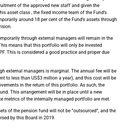
cruitment of the approved new staff and given the
this asset class , the fixed income team of the Fund’s
porarily around 18 per cent of the Fund’s assets through
ision.
temporarily through external managers will remain in the
is means that this portfolio will only be invested
F. This is considered a good practice and proper due
ugh external managers is marginal. The annual fee will be
t to less than US$3 million a year), and this cost will be
ements in the return of this portfolio. As such, the
Fund. This arrangement will be in place until a new
 metrics of the internally managed portfolio are met.
ts of the pension fund will not be “outsourced”, and the
sed by this Board in 2019.